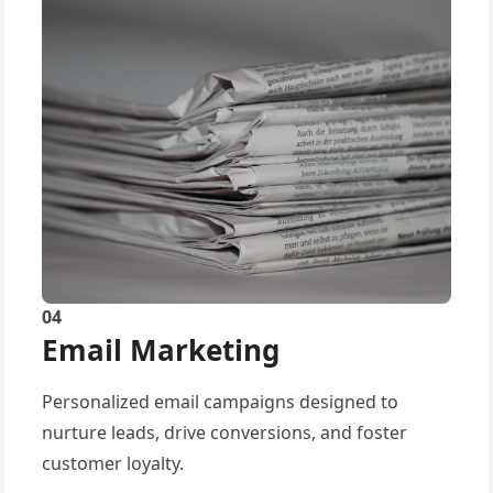
04
Email Marketing
Personalized email campaigns designed to
nurture leads, drive conversions, and foster
customer loyalty.