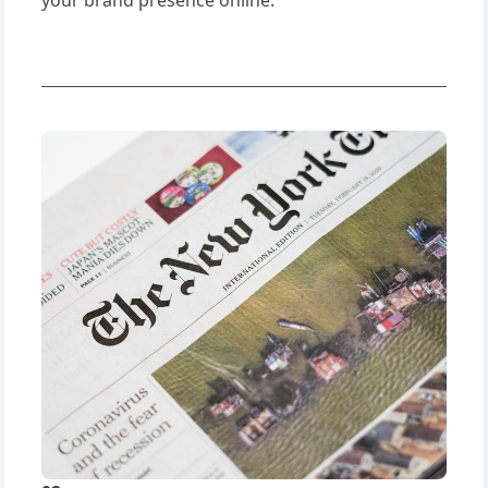
your brand presence online.