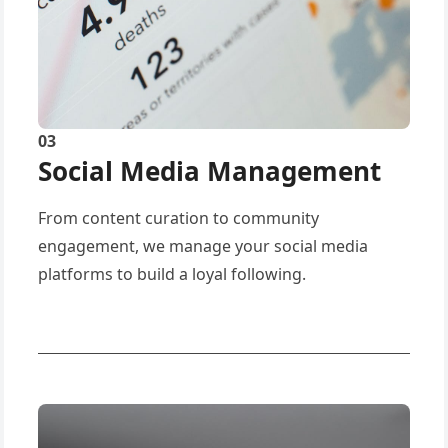
03
Social Media Management
From content curation to community
engagement, we manage your social media
platforms to build a loyal following.