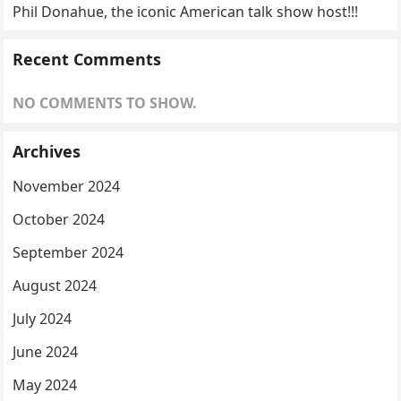
Phil Donahue, the iconic American talk show host!!!
Recent Comments
NO COMMENTS TO SHOW.
Archives
November 2024
October 2024
September 2024
August 2024
July 2024
June 2024
May 2024