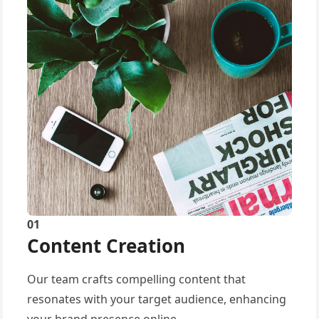
01
Content Creation
Our team crafts compelling content that
resonates with your target audience, enhancing