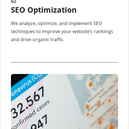
02
SEO Optimization
We analyze, optimize, and implement SEO
techniques to improve your website’s rankings
and drive organic traffic.