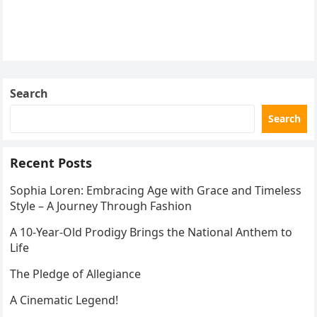
Search
Search
Recent Posts
Sophia Loren: Embracing Age with Grace and Timeless
Style – A Journey Through Fashion
A 10-Year-Old Prodigy Brings the National Anthem to
Life
The Pledge of Allegiance
A Cinematic Legend!