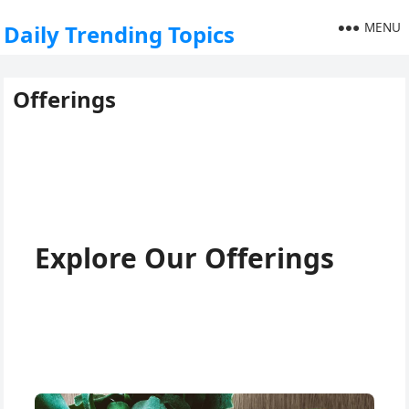
MENU
Daily Trending Topics
Offerings
Explore Our Offerings