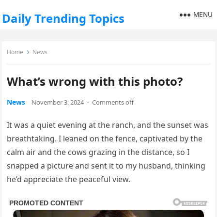
MENU
Daily Trending Topics
Home
News
What’s wrong with this photo?
News
November 3, 2024
·
Comments off
It was a quiet evening at the ranch, and the sunset was
breathtaking. I leaned on the fence, captivated by the
calm air and the cows grazing in the distance, so I
snapped a picture and sent it to my husband, thinking
he’d appreciate the peaceful view.