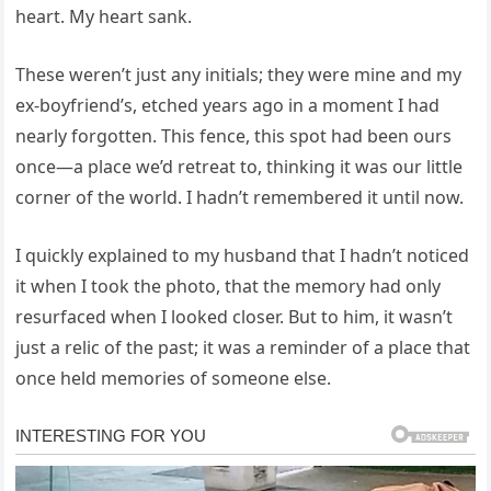
heart. My heart sank.
These weren’t just any initials; they were mine and my
ex-boyfriend’s, etched years ago in a moment I had
nearly forgotten. This fence, this spot had been ours
once—a place we’d retreat to, thinking it was our little
corner of the world. I hadn’t remembered it until now.
I quickly explained to my husband that I hadn’t noticed
it when I took the photo, that the memory had only
resurfaced when I looked closer. But to him, it wasn’t
just a relic of the past; it was a reminder of a place that
once held memories of someone else.