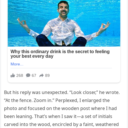
But his reply was unexpected. “Look closer,” he wrote.
“At the fence. Zoom in.” Perplexed, I enlarged the
photo and focused on the wooden post where I had
been leaning. That’s when I saw it—a set of initials
carved into the wood, encircled by a faint, weathered