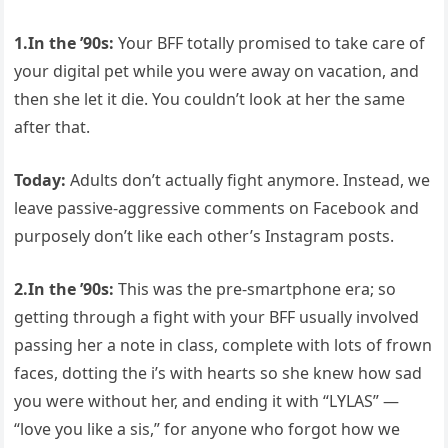
1.
In the ’90s:
Your BFF totally promised to take care of
your digital pet while you were away on vacation, and
then she let it die. You couldn’t look at her the same
after that.
Today:
Adults don’t actually fight anymore. Instead, we
leave passive-aggressive comments on Facebook and
purposely don’t like each other’s Instagram posts.
2.
In the ’90s:
This was the pre-smartphone era; so
getting through a fight with your BFF usually involved
passing her a note in class, complete with lots of frown
faces, dotting the i’s with hearts so she knew how sad
you were without her, and ending it with “LYLAS” —
“love you like a sis,” for anyone who forgot how we