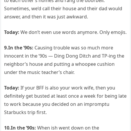
to each other’s homes and rang the doorbell.
Sometimes, we’d call their house and their dad would
answer, and then it was just awkward.
Today:
We don’t even use words anymore. Only emojis.
9.In the ’90s:
Causing trouble was so much more
innocent in the ’90s — Ding Dong Ditch and TP-ing the
neighbor’s house and putting a whoopee cushion
under the music teacher’s chair.
Today:
If your BFF is also your work wife, then you
definitely get busted at least once a week for being late
to work because you decided on an impromptu
Starbucks trip first.
10.In the ’90s:
When ish went down on the