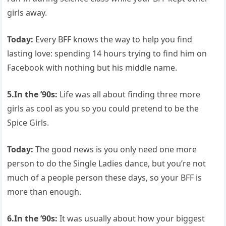
girls away.
Today:
Every BFF knows the way to help you find
lasting love: spending 14 hours trying to find him on
Facebook with nothing but his middle name.
5.In the ’90s:
Life was all about finding three more
girls as cool as you so you could pretend to be the
Spice Girls.
Today:
The good news is you only need one more
person to do the Single Ladies dance, but you’re not
much of a people person these days, so your BFF is
more than enough.
6.In the ’90s:
It was usually about how your biggest