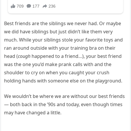
Best friends are the siblings we never had. Or maybe
we did have siblings but just didn’t like them very
much. While your siblings stole your favorite toys and
ran around outside with your training bra on their
head (
cough
happened to a friend…), your best friend
was the one you’d make prank calls with and the
shoulder to cry on when you caught your crush
holding hands with someone else on the playground.
We wouldn’t be where we are without our best friends
— both back in the ’90s and today, even though times
may have changed a little.