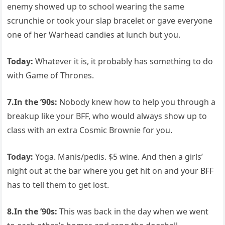
enemy showed up to school wearing the same
scrunchie or took your slap bracelet or gave everyone
one of her Warhead candies at lunch but you.
Today:
Whatever it is, it probably has something to do
with Game of Thrones.
7.In the ’90s:
Nobody knew how to help you through a
breakup like your BFF, who would always show up to
class with an extra Cosmic Brownie for you.
Today:
Yoga. Manis/pedis. $5 wine. And then a girls’
night out at the bar where you get hit on and your BFF
has to tell them to get lost.
8.In the ’90s:
This was back in the day when we went