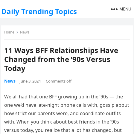
MENU
Daily Trending Topics
Home
News
11 Ways BFF Relationships Have
Changed from the ’90s Versus
Today
News
June 3, 2024
·
Comments off
We all had that one BFF growing up in the ’90s — the
one we’d have late-night phone calls with, gossip about
how strict our parents were, and coordinate outfits
with. When you think about best friends in the ’90s
versus today, you realize that a lot has changed, but