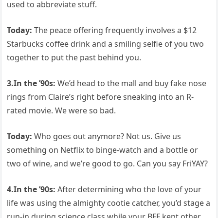
used to abbreviate stuff.
Today:
The peace offering frequently involves a $12
Starbucks coffee drink and a smiling selfie of you two
together to put the past behind you.
3.In the ’90s:
We’d head to the mall and buy fake nose
rings from Claire’s right before sneaking into an R-
rated movie. We were so bad.
Today:
Who goes out anymore? Not us. Give us
something on Netflix to binge-watch and a bottle or
two of wine, and we’re good to go. Can you say FriYAY?
4.In the ’90s:
After determining who the love of your
life was using the almighty cootie catcher, you’d stage a
run-in during science class while your BFF kept other