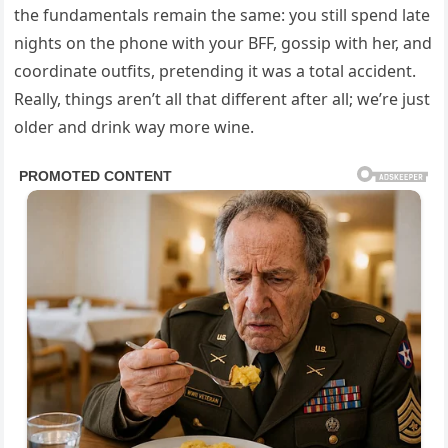
the fundamentals remain the same: you still spend late
nights on the phone with your BFF, gossip with her, and
coordinate outfits, pretending it was a total accident.
Really, things aren’t all that different after all; we’re just
older and drink way more wine.