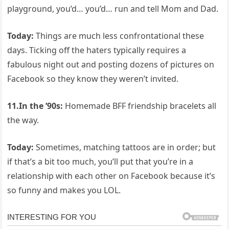
playground, you’d… you’d… run and tell Mom and Dad.
Today:
Things are much less confrontational these
days. Ticking off the haters typically requires a
fabulous night out and posting dozens of pictures on
Facebook so they know they weren’t invited.
11.In the ’90s:
Homemade BFF friendship bracelets all
the way.
Today:
Sometimes, matching tattoos are in order; but
if that’s a bit too much, you’ll put that you’re in a
relationship with each other on Facebook because it’s
so funny and makes you LOL.