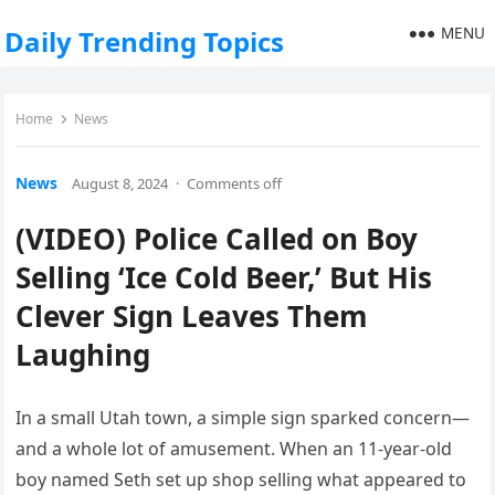
MENU
Daily Trending Topics
Home
News
News
August 8, 2024
·
Comments off
(VIDEO) Police Called on Boy
Selling ‘Ice Cold Beer,’ But His
Clever Sign Leaves Them
Laughing
In a small Utah town, a simple sign sparked concern—
and a whole lot of amusement. When an 11-year-old
boy named Seth set up shop selling what appeared to