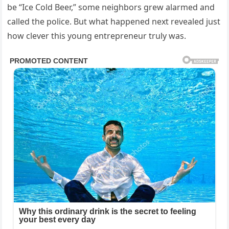
be “Ice Cold Beer,” some neighbors grew alarmed and
called the police. But what happened next revealed just
how clever this young entrepreneur truly was.