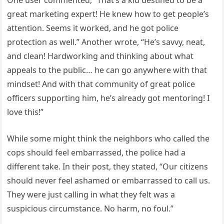
great marketing expert! He knew how to get people’s
attention. Seems it worked, and he got police
protection as well.” Another wrote, “He’s savvy, neat,
and clean! Hardworking and thinking about what
appeals to the public… he can go anywhere with that
mindset! And with that community of great police
officers supporting him, he’s already got mentoring! I
love this!”
While some might think the neighbors who called the
cops should feel embarrassed, the police had a
different take. In their post, they stated, “Our citizens
should never feel ashamed or embarrassed to call us.
They were just calling in what they felt was a
suspicious circumstance. No harm, no foul.”