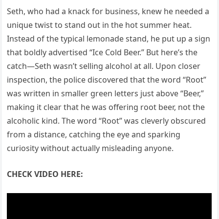
Seth, who had a knack for business, knew he needed a
unique twist to stand out in the hot summer heat.
Instead of the typical lemonade stand, he put up a sign
that boldly advertised “Ice Cold Beer.” But here’s the
catch—Seth wasn’t selling alcohol at all. Upon closer
inspection, the police discovered that the word “Root”
was written in smaller green letters just above “Beer,”
making it clear that he was offering root beer, not the
alcoholic kind. The word “Root” was cleverly obscured
from a distance, catching the eye and sparking
curiosity without actually misleading anyone.
CHECK VIDEO HERE: