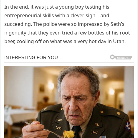
In the end, it was just a young boy testing his
entrepreneurial skills with a clever sign—and
succeeding. The police were so impressed by Seth’s
ingenuity that they even tried a few bottles of his root
beer, cooling off on what was a very hot day in Utah.