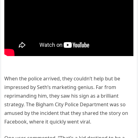
When the police arrived, they couldn’t help but be
impressed by Seth’s marketing genius. Far from
reprimanding him, they saw his sign as a brilliant
strategy. The Bigham City Police Department was so
amused by the incident that they shared the story on
Facebook, where it quickly went viral.
One user commented, “That’s a kid destined to be a