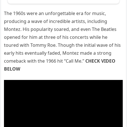
The 1960s were an unforgettable era for music,
producing a wave of incredible artists, including
Montez. His popularity soared, and even The Beatles
opened for him at three of his concerts while he
toured with Tommy Roe. Though the initial wave of his
early hits eventually faded, Montez made a strong
comeback with the 1966 hit “Call Me.”
CHECK VIDEO
BELOW