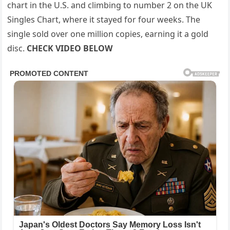
chart in the U.S. and climbing to number 2 on the UK
Singles Chart, where it stayed for four weeks. The
single sold over one million copies, earning it a gold
disc.
CHECK VIDEO BELOW