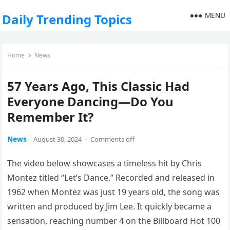
MENU
Daily Trending Topics
Home
News
57 Years Ago, This Classic Had
Everyone Dancing—Do You
Remember It?
News
August 30, 2024
·
Comments off
The video below showcases a timeless hit by Chris
Montez titled “Let’s Dance.” Recorded and released in
1962 when Montez was just 19 years old, the song was
written and produced by Jim Lee. It quickly became a
sensation, reaching number 4 on the Billboard Hot 100