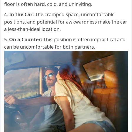
floor is often hard, cold, and uninviting.
In the Car:
The cramped space, uncomfortable
positions, and potential for awkwardness make the car
a less-than-ideal location.
On a Counter:
This position is often impractical and
can be uncomfortable for both partners.