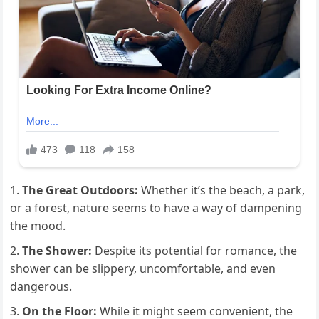
The Great Outdoors:
Whether it’s the beach, a park,
or a forest, nature seems to have a way of dampening
the mood.
The Shower:
Despite its potential for romance, the
shower can be slippery, uncomfortable, and even
dangerous.
On the Floor:
While it might seem convenient, the