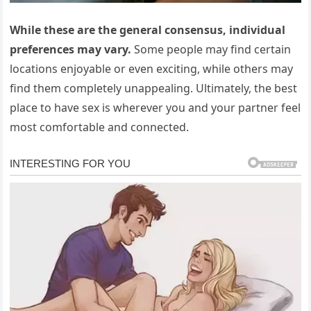
While these are the general consensus, individual
preferences may vary.
Some people may find certain
locations enjoyable or even exciting, while others may
find them completely unappealing. Ultimately, the best
place to have sex is wherever you and your partner feel
most comfortable and connected.