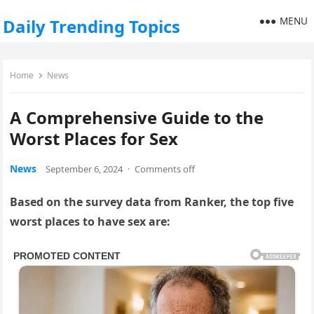
MENU
Daily Trending Topics
Home
News
A Comprehensive Guide to the
Worst Places for Sex
News
September 6, 2024
·
Comments off
Based on the survey data from Ranker, the top five
worst places to have sex are: