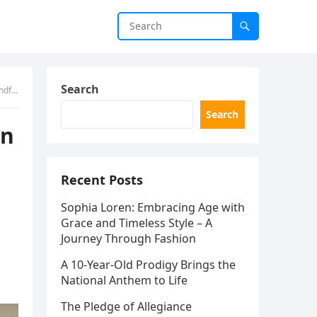
Search
er.”
Search
on
Recent Posts
Sophia Loren: Embracing Age with
Grace and Timeless Style – A
Journey Through Fashion
A 10-Year-Old Prodigy Brings the
National Anthem to Life
The Pledge of Allegiance