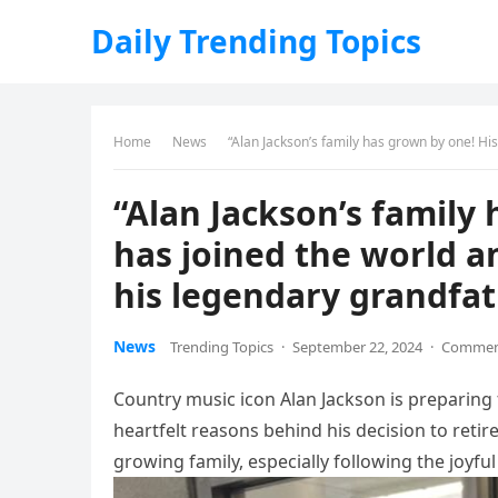
Daily Trending Topics
Home
News
“Alan Jackson’s family has grown by one! His 
“Alan Jackson’s family
has joined the world a
his legendary grandfat
News
Trending Topics
·
September 22, 2024
·
Comment
Country music icon Alan Jackson is preparing 
heartfelt reasons behind his decision to retire
growing family, especially following the joyfu