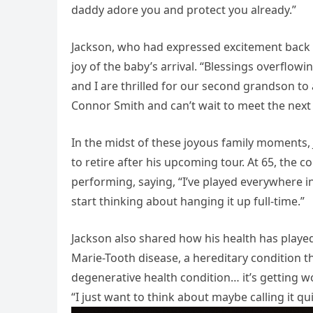
daddy adore you and protect you already.”
Jackson, who had expressed excitement back 
joy of the baby’s arrival. “Blessings overflow
and I are thrilled for our second grandson to
Connor Smith and can’t wait to meet the next 
In the midst of these joyous family moments, 
to retire after his upcoming tour. At 65, the
performing, saying, “I’ve played everywhere in
start thinking about hanging it up full-time.”
Jackson also shared how his health has played 
Marie-Tooth disease, a hereditary condition th
degenerative health condition… it’s getting 
“I just want to think about maybe calling it qui