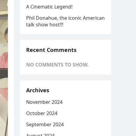
A Cinematic Legend!
Phil Donahue, the iconic American
talk show host!!!
Recent Comments
NO COMMENTS TO SHOW.
Archives
November 2024
October 2024
September 2024
August 2024