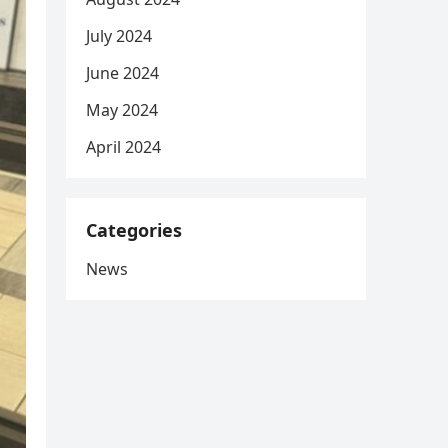
July 2024
June 2024
May 2024
April 2024
Categories
News