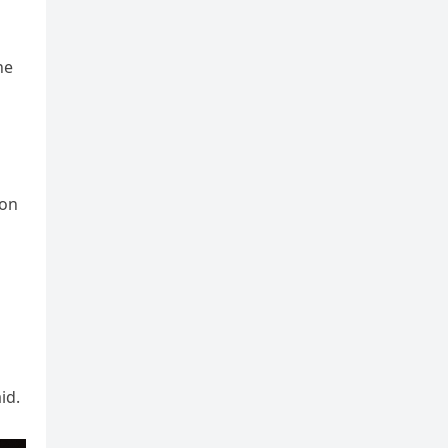
he
ion
id.