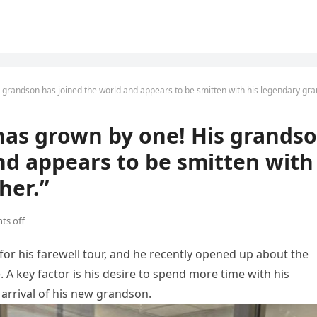
grandson has joined the world and appears to be smitten with his legendary grandfath
 has grown by one! His grands
nd appears to be smitten with
her.”
s off
for his farewell tour, and he recently opened up about the
. A key factor is his desire to spend more time with his
l arrival of his new grandson.