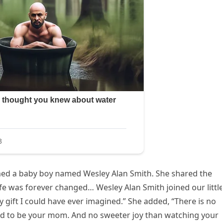
omed a baby boy named Wesley Alan Smith. She shared the
fe was forever changed… Wesley Alan Smith joined our littl
y gift I could have ever imagined.” She added, “There is no
God to be your mom. And no sweeter joy than watching your