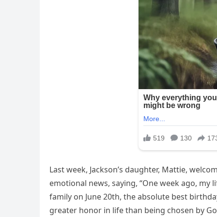
Last week, Jackson’s daughter, Mattie, welc
emotional news, saying, “One week ago, my li
family on June 20th, the absolute best birthda
greater honor in life than being chosen by 