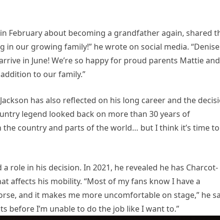
in February about becoming a grandfather again, shared t
ing in our growing family!” he wrote on social media. “Denise
 arrive in June! We’re so happy for proud parents Mattie and
addition to our family.”
Jackson has also reflected on his long career and the decis
 country legend looked back on more than 30 years of
 the country and parts of the world… but I think it’s time to
a role in his decision. In 2021, he revealed he has Charcot-
at affects his mobility. “Most of my fans know I have a
worse, and it makes me more uncomfortable on stage,” he sa
ts before I’m unable to do the job like I want to.”