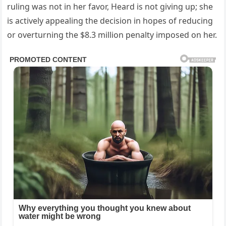
ruling was not in her favor, Heard is not giving up; she
is actively appealing the decision in hopes of reducing
or overturning the $8.3 million penalty imposed on her.