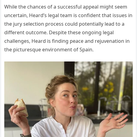
While the chances of a successful appeal might seem
uncertain, Heard’s legal team is confident that issues in
the jury selection process could potentially lead to a
different outcome. Despite these ongoing legal
challenges, Heard is finding peace and rejuvenation in
the picturesque environment of Spain.