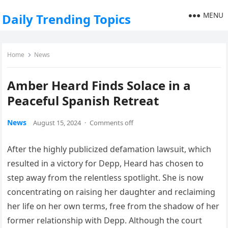
MENU
Daily Trending Topics
Home
News
Amber Heard Finds Solace in a
Peaceful Spanish Retreat
News
August 15, 2024
·
Comments off
After the highly publicized defamation lawsuit, which
resulted in a victory for Depp, Heard has chosen to
step away from the relentless spotlight. She is now
concentrating on raising her daughter and reclaiming
her life on her own terms, free from the shadow of her
former relationship with Depp. Although the court