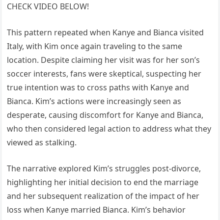
CHECK VIDEO BELOW!
This pattern repeated when Kanye and Bianca visited
Italy, with Kim once again traveling to the same
location. Despite claiming her visit was for her son’s
soccer interests, fans were skeptical, suspecting her
true intention was to cross paths with Kanye and
Bianca. Kim’s actions were increasingly seen as
desperate, causing discomfort for Kanye and Bianca,
who then considered legal action to address what they
viewed as stalking.
The narrative explored Kim’s struggles post-divorce,
highlighting her initial decision to end the marriage
and her subsequent realization of the impact of her
loss when Kanye married Bianca. Kim’s behavior