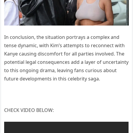
In conclusion, the situation portrays a complex and
tense dynamic, with Kim’s attempts to reconnect with
Kanye causing discomfort for all parties involved. The
potential legal consequences add a layer of uncertainty
to this ongoing drama, leaving fans curious about
future developments in this celebrity saga.
CHECK VIDEO BELOW: