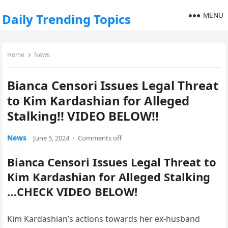
MENU
Daily Trending Topics
Home
News
Bianca Censori Issues Legal Threat
to Kim Kardashian for Alleged
Stalking!! VIDEO BELOW!!
News
June 5, 2024
·
Comments off
Bianca Censori Issues Legal Threat to
Kim Kardashian for Alleged Stalking
…CHECK VIDEO BELOW!
Kim Kardashian’s actions towards her ex-husband