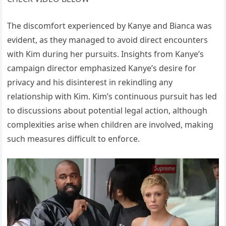
The discomfort experienced by Kanye and Bianca was
evident, as they managed to avoid direct encounters
with Kim during her pursuits. Insights from Kanye’s
campaign director emphasized Kanye’s desire for
privacy and his disinterest in rekindling any
relationship with Kim. Kim’s continuous pursuit has led
to discussions about potential legal action, although
complexities arise when children are involved, making
such measures difficult to enforce.