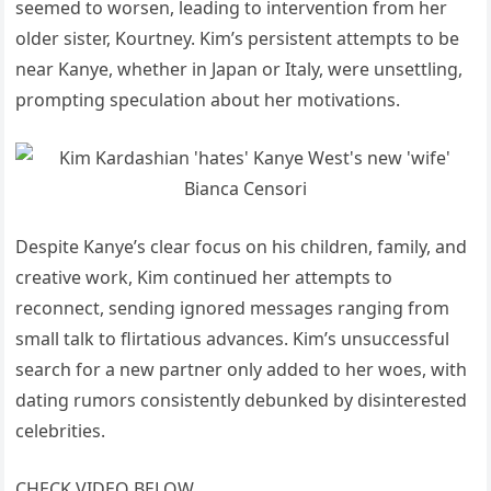
seemed to worsen, leading to intervention from her
older sister, Kourtney. Kim’s persistent attempts to be
near Kanye, whether in Japan or Italy, were unsettling,
prompting speculation about her motivations.
Despite Kanye’s clear focus on his children, family, and
creative work, Kim continued her attempts to
reconnect, sending ignored messages ranging from
small talk to flirtatious advances. Kim’s unsuccessful
search for a new partner only added to her woes, with
dating rumors consistently debunked by disinterested
celebrities.
CHECK VIDEO BELOW