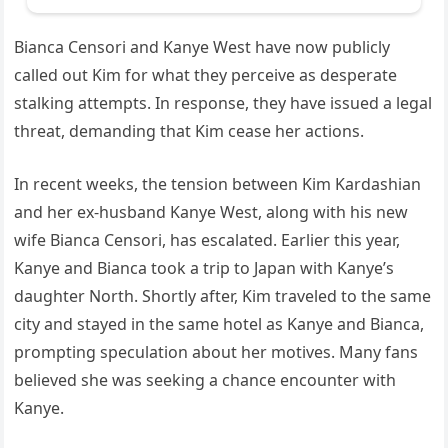
Bianca Censori and Kanye West have now publicly
called out Kim for what they perceive as desperate
stalking attempts. In response, they have issued a legal
threat, demanding that Kim cease her actions.
In recent weeks, the tension between Kim Kardashian
and her ex-husband Kanye West, along with his new
wife Bianca Censori, has escalated. Earlier this year,
Kanye and Bianca took a trip to Japan with Kanye’s
daughter North. Shortly after, Kim traveled to the same
city and stayed in the same hotel as Kanye and Bianca,
prompting speculation about her motives. Many fans
believed she was seeking a chance encounter with
Kanye.