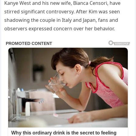
Kanye West and his new wife, Bianca Censori, have
stirred significant controversy. After Kim was seen
shadowing the couple in Italy and Japan, fans and
observers expressed concern over her behavior.