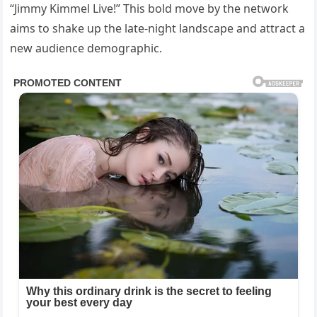
“Jimmy Kimmel Live!” This bold move by the network
aims to shake up the late-night landscape and attract a
new audience demographic.