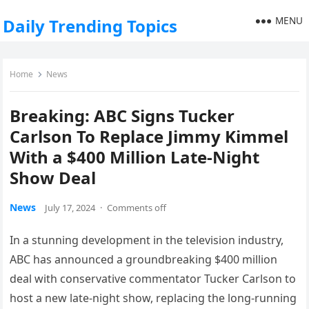
MENU
Daily Trending Topics
Home
News
Breaking: ABC Signs Tucker
Carlson To Replace Jimmy Kimmel
With a $400 Million Late-Night
Show Deal
News
July 17, 2024
·
Comments off
In a stunning development in the television industry,
ABC has announced a groundbreaking $400 million
deal with conservative commentator Tucker Carlson to
host a new late-night show, replacing the long-running