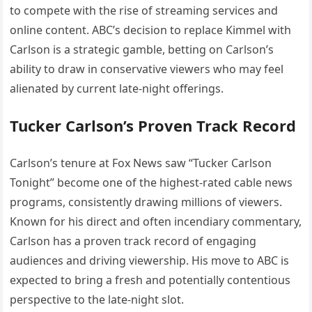
to compete with the rise of streaming services and
online content. ABC’s decision to replace Kimmel with
Carlson is a strategic gamble, betting on Carlson’s
ability to draw in conservative viewers who may feel
alienated by current late-night offerings.
Tucker Carlson’s Proven Track Record
Carlson’s tenure at Fox News saw “Tucker Carlson
Tonight” become one of the highest-rated cable news
programs, consistently drawing millions of viewers.
Known for his direct and often incendiary commentary,
Carlson has a proven track record of engaging
audiences and driving viewership. His move to ABC is
expected to bring a fresh and potentially contentious
perspective to the late-night slot.