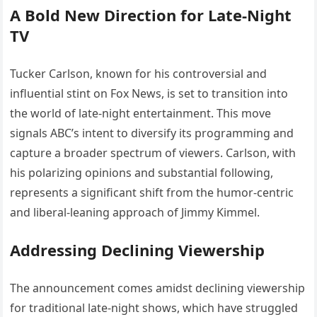
A Bold New Direction for Late-Night
TV
Tucker Carlson, known for his controversial and
influential stint on Fox News, is set to transition into
the world of late-night entertainment. This move
signals ABC’s intent to diversify its programming and
capture a broader spectrum of viewers. Carlson, with
his polarizing opinions and substantial following,
represents a significant shift from the humor-centric
and liberal-leaning approach of Jimmy Kimmel.
Addressing Declining Viewership
The announcement comes amidst declining viewership
for traditional late-night shows, which have struggled