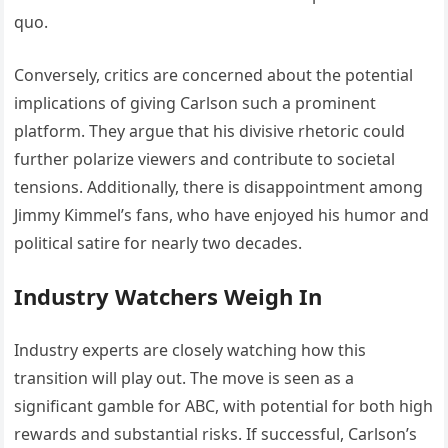
quo.
Conversely, critics are concerned about the potential
implications of giving Carlson such a prominent
platform. They argue that his divisive rhetoric could
further polarize viewers and contribute to societal
tensions. Additionally, there is disappointment among
Jimmy Kimmel’s fans, who have enjoyed his humor and
political satire for nearly two decades.
Industry Watchers Weigh In
Industry experts are closely watching how this
transition will play out. The move is seen as a
significant gamble for ABC, with potential for both high
rewards and substantial risks. If successful, Carlson’s