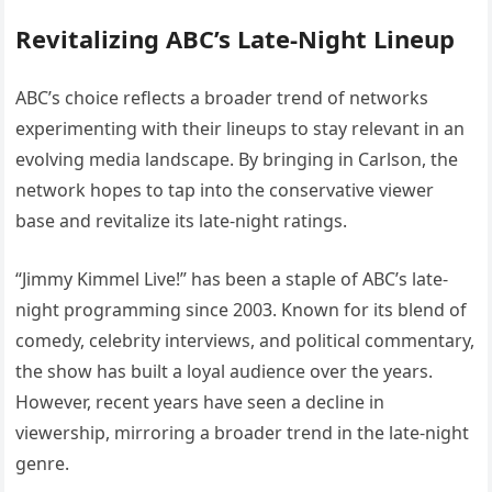
Revitalizing ABC’s Late-Night Lineup
ABC’s choice reflects a broader trend of networks
experimenting with their lineups to stay relevant in an
evolving media landscape. By bringing in Carlson, the
network hopes to tap into the conservative viewer
base and revitalize its late-night ratings.
“Jimmy Kimmel Live!” has been a staple of ABC’s late-
night programming since 2003. Known for its blend of
comedy, celebrity interviews, and political commentary,
the show has built a loyal audience over the years.
However, recent years have seen a decline in
viewership, mirroring a broader trend in the late-night
genre.