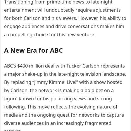
Transitioning from prime-time news to late-night
entertainment will undoubtedly require adjustments
for both Carlson and his viewers. However, his ability to
engage audiences and drive conversations makes him
a compelling choice for this new venture.
A New Era for ABC
ABC’s $400 million deal with Tucker Carlson represents
a major shake-up in the late-night television landscape.
By replacing “Jimmy Kimmel Live!” with a show hosted
by Carlson, the network is making a bold bet on a
figure known for his polarizing views and strong
following. This move reflects the evolving nature of
media and the ongoing quest for networks to capture
diverse audiences in an increasingly fragmented