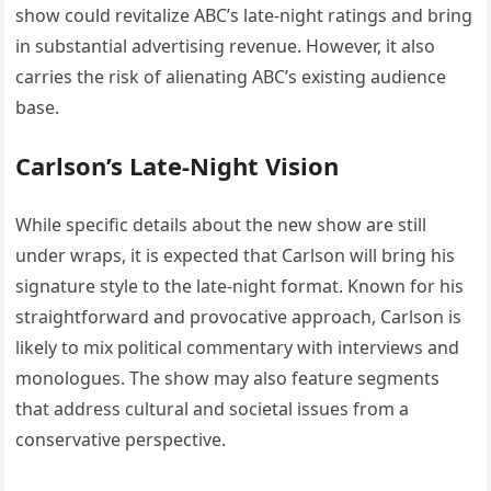
show could revitalize ABC’s late-night ratings and bring
in substantial advertising revenue. However, it also
carries the risk of alienating ABC’s existing audience
base.
Carlson’s Late-Night Vision
While specific details about the new show are still
under wraps, it is expected that Carlson will bring his
signature style to the late-night format. Known for his
straightforward and provocative approach, Carlson is
likely to mix political commentary with interviews and
monologues. The show may also feature segments
that address cultural and societal issues from a
conservative perspective.