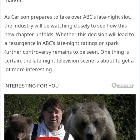
market.
As Carlson prepares to take over ABC’s late-night slot,
the industry will be watching closely to see how this
new chapter unfolds. Whether this decision will lead to
a resurgence in ABC’s late-night ratings or spark
further controversy remains to be seen. One thing is
certain: the late-night television scene is about to get a
lot more interesting.