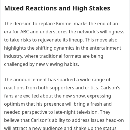
Mixed Reactions and High Stakes
The decision to replace Kimmel marks the end of an
era for ABC and underscores the network’s willingness
to take risks to rejuvenate its lineup. This move also
highlights the shifting dynamics in the entertainment
industry, where traditional formats are being
challenged by new viewing habits.
The announcement has sparked a wide range of
reactions from both supporters and critics. Carlson’s
fans are excited about the new show, expressing
optimism that his presence will bring a fresh and
needed perspective to late-night television. They
believe that Carlson’s ability to address issues head-on
will attract a new audience and shake up the status