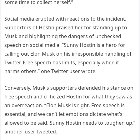
some time to collect herself.”
Social media erupted with reactions to the incident.
Supporters of Hostin praised her for standing up to
Musk and highlighting the dangers of unchecked
speech on social media. “Sunny Hostin is a hero for
calling out Elon Musk on his irresponsible handling of
Twitter. Free speech has limits, especially when it
harms others,” one Twitter user wrote.
Conversely, Musk’s supporters defended his stance on
free speech and criticized Hostin for what they saw as
an overreaction. “Elon Musk is right. Free speech is
essential, and we can’t let emotions dictate what’s
allowed to be said. Sunny Hostin needs to toughen up,”
another user tweeted.