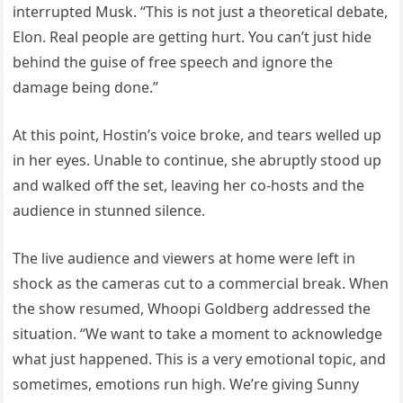
interrupted Musk. “This is not just a theoretical debate,
Elon. Real people are getting hurt. You can’t just hide
behind the guise of free speech and ignore the
damage being done.”
At this point, Hostin’s voice broke, and tears welled up
in her eyes. Unable to continue, she abruptly stood up
and walked off the set, leaving her co-hosts and the
audience in stunned silence.
The live audience and viewers at home were left in
shock as the cameras cut to a commercial break. When
the show resumed, Whoopi Goldberg addressed the
situation. “We want to take a moment to acknowledge
what just happened. This is a very emotional topic, and
sometimes, emotions run high. We’re giving Sunny