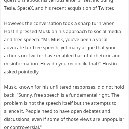
Tesla, SpaceX, and his recent acquisition of Twitter.
However, the conversation took a sharp turn when
Hostin pressed Musk on his approach to social media
and free speech. “Mr. Musk, you’ve been a vocal
advocate for free speech, yet many argue that your
actions on Twitter have enabled harmful rhetoric and
misinformation. How do you reconcile that?” Hostin
asked pointedly.
Musk, known for his unfiltered responses, did not hold
back. “Sunny, free speech is a fundamental right. The
problem is not the speech itself but the attempts to
silence it. People need to have open debates and
discussions, even if some of those views are unpopular
or controversial.”