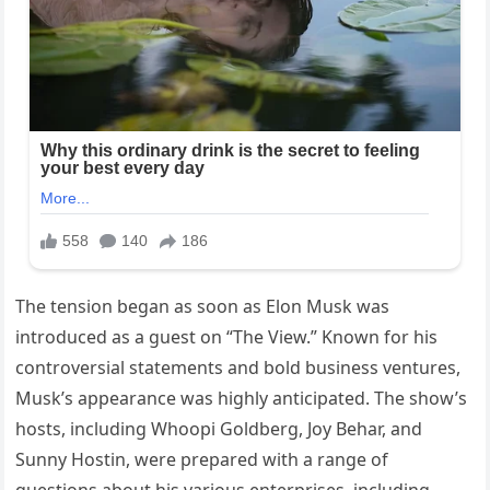
The tension began as soon as Elon Musk was
introduced as a guest on “The View.” Known for his
controversial statements and bold business ventures,
Musk’s appearance was highly anticipated. The show’s
hosts, including Whoopi Goldberg, Joy Behar, and
Sunny Hostin, were prepared with a range of
questions about his various enterprises, including