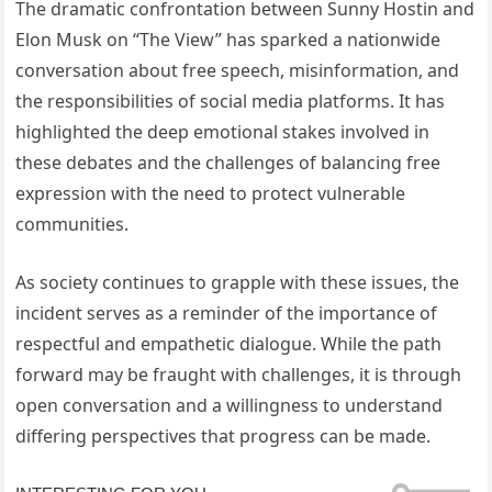
The dramatic confrontation between Sunny Hostin and
Elon Musk on “The View” has sparked a nationwide
conversation about free speech, misinformation, and
the responsibilities of social media platforms. It has
highlighted the deep emotional stakes involved in
these debates and the challenges of balancing free
expression with the need to protect vulnerable
communities.
As society continues to grapple with these issues, the
incident serves as a reminder of the importance of
respectful and empathetic dialogue. While the path
forward may be fraught with challenges, it is through
open conversation and a willingness to understand
differing perspectives that progress can be made.