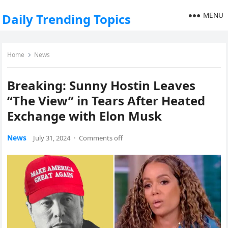
MENU
Daily Trending Topics
Home
News
Breaking: Sunny Hostin Leaves
“The View” in Tears After Heated
Exchange with Elon Musk
News
July 31, 2024
·
Comments off