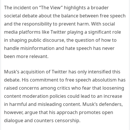
The incident on “The View” highlights a broader
societal debate about the balance between free speech
and the responsibility to prevent harm. With social
media platforms like Twitter playing a significant role
in shaping public discourse, the question of how to
handle misinformation and hate speech has never
been more relevant.
Musk’s acquisition of Twitter has only intensified this
debate. His commitment to free speech absolutism has
raised concerns among critics who fear that loosening
content moderation policies could lead to an increase
in harmful and misleading content. Musk’s defenders,
however, argue that his approach promotes open
dialogue and counters censorship.