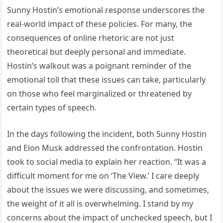
Sunny Hostin’s emotional response underscores the
real-world impact of these policies. For many, the
consequences of online rhetoric are not just
theoretical but deeply personal and immediate.
Hostin’s walkout was a poignant reminder of the
emotional toll that these issues can take, particularly
on those who feel marginalized or threatened by
certain types of speech.
In the days following the incident, both Sunny Hostin
and Elon Musk addressed the confrontation. Hostin
took to social media to explain her reaction. “It was a
difficult moment for me on ‘The View.’ I care deeply
about the issues we were discussing, and sometimes,
the weight of it all is overwhelming. I stand by my
concerns about the impact of unchecked speech, but I