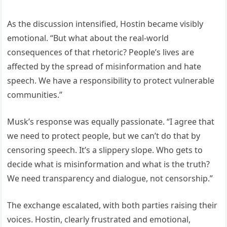
As the discussion intensified, Hostin became visibly
emotional. “But what about the real-world
consequences of that rhetoric? People’s lives are
affected by the spread of misinformation and hate
speech. We have a responsibility to protect vulnerable
communities.”
Musk’s response was equally passionate. “I agree that
we need to protect people, but we can’t do that by
censoring speech. It’s a slippery slope. Who gets to
decide what is misinformation and what is the truth?
We need transparency and dialogue, not censorship.”
The exchange escalated, with both parties raising their
voices. Hostin, clearly frustrated and emotional,