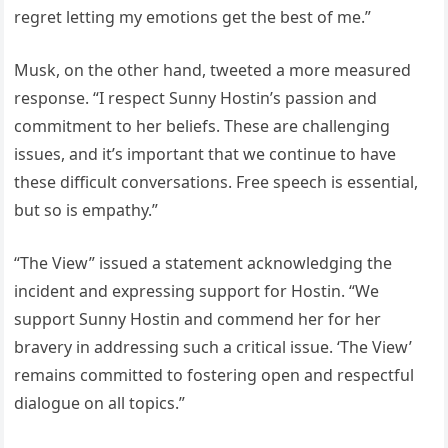
regret letting my emotions get the best of me.”
Musk, on the other hand, tweeted a more measured
response. “I respect Sunny Hostin’s passion and
commitment to her beliefs. These are challenging
issues, and it’s important that we continue to have
these difficult conversations. Free speech is essential,
but so is empathy.”
“The View” issued a statement acknowledging the
incident and expressing support for Hostin. “We
support Sunny Hostin and commend her for her
bravery in addressing such a critical issue. ‘The View’
remains committed to fostering open and respectful
dialogue on all topics.”