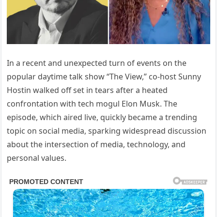
In a recent and unexpected turn of events on the
popular daytime talk show “The View,” co-host Sunny
Hostin walked off set in tears after a heated
confrontation with tech mogul Elon Musk. The
episode, which aired live, quickly became a trending
topic on social media, sparking widespread discussion
about the intersection of media, technology, and
personal values.