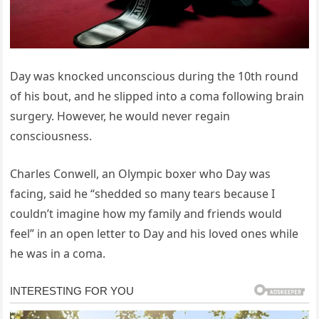
Day was knocked unconscious during the 10th round
of his bout, and he slipped into a coma following brain
surgery. However, he would never regain
consciousness.
Charles Conwell, an Olympic boxer who Day was
facing, said he “shedded so many tears because I
couldn’t imagine how my family and friends would
feel” in an open letter to Day and his loved ones while
he was in a coma.