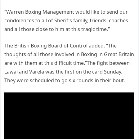
“Warren Boxing Management would like to send our
condolences to all of Sherif’s family, friends, coaches
and all those close to him at this tragic time.”
The British Boxing Board of Control added: “The
thoughts of all those involved in Boxing in Great Britain
are with them at this difficult time.”The fight between
Lawal and Varela was the first on the card Sunday.
They were scheduled to go six rounds in their bout.