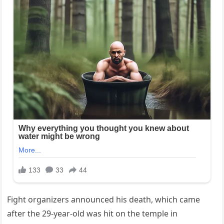
Fight organizers announced his death, which came
after the 29-year-old was hit on the temple in