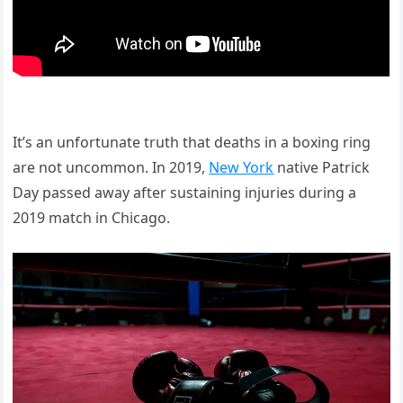
It’s an unfortunate truth that deaths in a boxing ring
are not uncommon. In 2019,
New York
native Patrick
Day passed away after sustaining injuries during a
2019 match in Chicago.