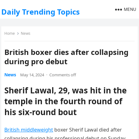
MENU
Daily Trending Topics
Home
News
British boxer dies after collapsing
during pro debut
News
May 14, 2024
·
Comments off
Sherif Lawal, 29, was hit in the
temple in the fourth round of
his six-round bout
British middleweight
boxer Sherif Lawal died after
collapsing during his professional debut on Sunday.