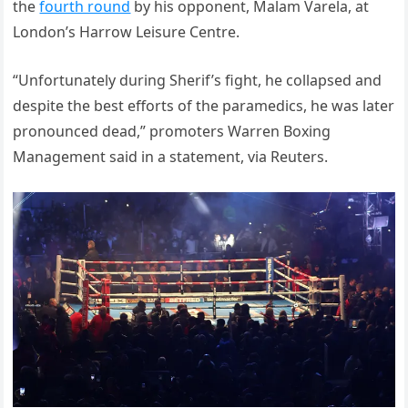
the
fourth round
by his opponent, Malam Varela, at
London’s Harrow Leisure Centre.
“Unfortunately during Sherif’s fight, he collapsed and
despite the best efforts of the paramedics, he was later
pronounced dead,” promoters Warren Boxing
Management said in a statement, via Reuters.