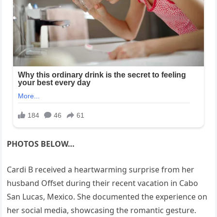
PHOTOS BELOW…
Cardi B received a heartwarming surprise from her
husband Offset during their recent vacation in Cabo
San Lucas, Mexico. She documented the experience on
her social media, showcasing the romantic gesture.