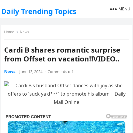
MENU
Daily Trending Topics
Home
News
Cardi B shares romantic surprise
from Offset on vacation!!VIDEO..
News
June 13, 2024
·
Comments off