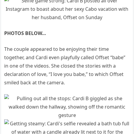
PHOTOS BELOW…
The couple appeared to be enjoying their time
together, and Cardi even playfully called Offset “babe”
in one of the videos. She closed the stories with a
declaration of love, “I love you babe,” to which Offset
smiled back at the camera.