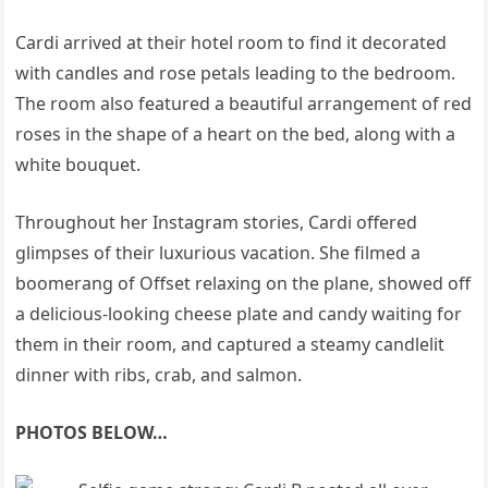
Cardi arrived at their hotel room to find it decorated
with candles and rose petals leading to the bedroom.
The room also featured a beautiful arrangement of red
roses in the shape of a heart on the bed, along with a
white bouquet.
Throughout her Instagram stories, Cardi offered
glimpses of their luxurious vacation. She filmed a
boomerang of Offset relaxing on the plane, showed off
a delicious-looking cheese plate and candy waiting for
them in their room, and captured a steamy candlelit
dinner with ribs, crab, and salmon.
PHOTOS BELOW…