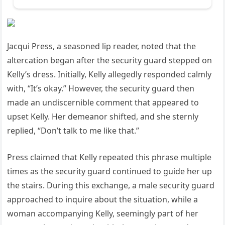
Jacqui Press, a seasoned lip reader, noted that the
altercation began after the security guard stepped on
Kelly’s dress. Initially, Kelly allegedly responded calmly
with, “It’s okay.” However, the security guard then
made an undiscernible comment that appeared to
upset Kelly. Her demeanor shifted, and she sternly
replied, “Don’t talk to me like that.”
Press claimed that Kelly repeated this phrase multiple
times as the security guard continued to guide her up
the stairs. During this exchange, a male security guard
approached to inquire about the situation, while a
woman accompanying Kelly, seemingly part of her