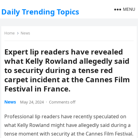
MENU
Daily Trending Topics
Home
News
Expert lip readers have revealed
what Kelly Rowland allegedly said
to security during a tense red
carpet incident at the Cannes Film
Festival in France.
News
May 24, 2024
·
Comments off
Professional lip readers have recently speculated on
what Kelly Rowland might have allegedly said during a
tense moment with security at the Cannes Film Festival.