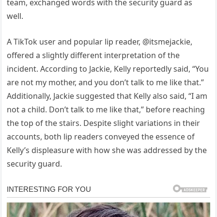
team, exchanged words with the security guard as
well.
A TikTok user and popular lip reader, @itsmejackie,
offered a slightly different interpretation of the
incident. According to Jackie, Kelly reportedly said, “You
are not my mother, and you don’t talk to me like that.”
Additionally, Jackie suggested that Kelly also said, “I am
not a child. Don’t talk to me like that,” before reaching
the top of the stairs. Despite slight variations in their
accounts, both lip readers conveyed the essence of
Kelly’s displeasure with how she was addressed by the
security guard.