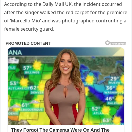
According to the Daily Mail UK, the incident occurred
after the singer walked the red carpet for the premiere
of ‘Marcello Mio’ and was photographed confronting a
female security guard.