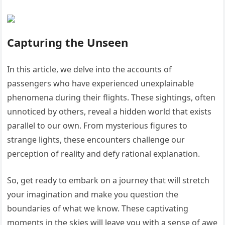
Capturing the Unseen
In this article, we delve into the accounts of
passengers who have experienced unexplainable
phenomena during their flights. These sightings, often
unnoticed by others, reveal a hidden world that exists
parallel to our own. From mysterious figures to
strange lights, these encounters challenge our
perception of reality and defy rational explanation.
So, get ready to embark on a journey that will stretch
your imagination and make you question the
boundaries of what we know. These captivating
moments in the skies will leave you with a sense of awe