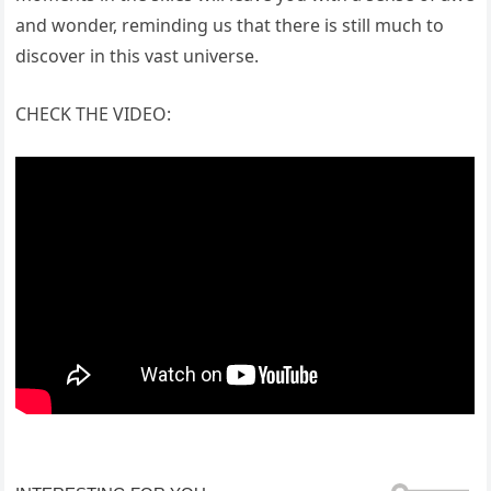
and wonder, reminding us that there is still much to
discover in this vast universe.
CHECK THE VIDEO: