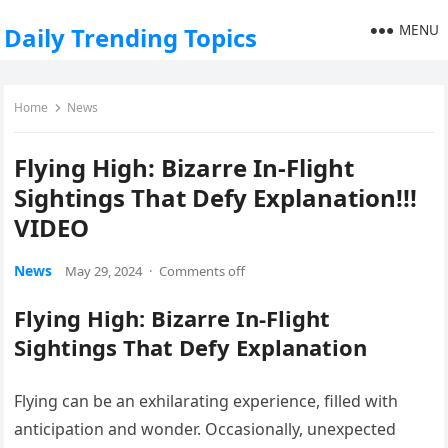
MENU
Daily Trending Topics
Home
News
Flying High: Bizarre In-Flight
Sightings That Defy Explanation!!!
VIDEO
News
May 29, 2024
·
Comments off
Flying High: Bizarre In-Flight
Sightings That Defy Explanation
Flying can be an exhilarating experience, filled with
anticipation and wonder. Occasionally, unexpected