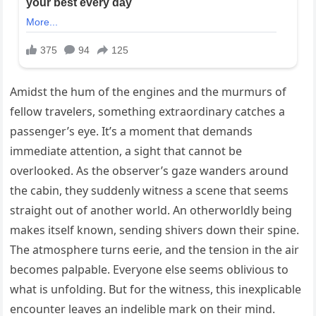
Amidst the hum of the engines and the murmurs of
fellow travelers, something extraordinary catches a
passenger’s eye. It’s a moment that demands
immediate attention, a sight that cannot be
overlooked. As the observer’s gaze wanders around
the cabin, they suddenly witness a scene that seems
straight out of another world. An otherworldly being
makes itself known, sending shivers down their spine.
The atmosphere turns eerie, and the tension in the air
becomes palpable. Everyone else seems oblivious to
what is unfolding. But for the witness, this inexplicable
encounter leaves an indelible mark on their mind.