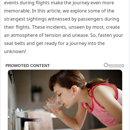
events during flights make the journey even more
memorable. In this article, we explore some of the
strangest sightings witnessed by passengers during
their flights. These incidents, unseen by most, create
an atmosphere of tension and unease. So, fasten your
seat belts and get ready for a journey into the
unknown!