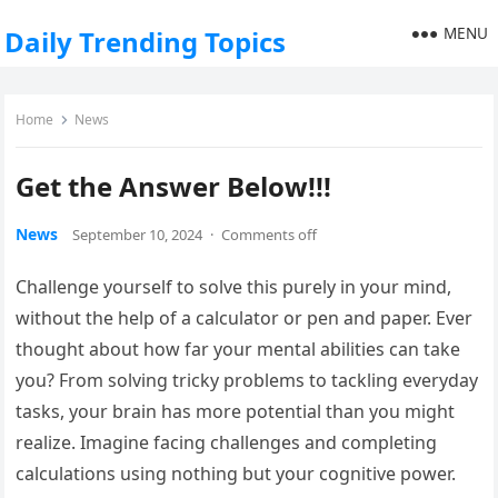
MENU
Daily Trending Topics
Home
News
Get the Answer Below!!!
News
September 10, 2024
·
Comments off
Challenge yourself to solve this purely in your mind,
without the help of a calculator or pen and paper. Ever
thought about how far your mental abilities can take
you? From solving tricky problems to tackling everyday
tasks, your brain has more potential than you might
realize. Imagine facing challenges and completing
calculations using nothing but your cognitive power.