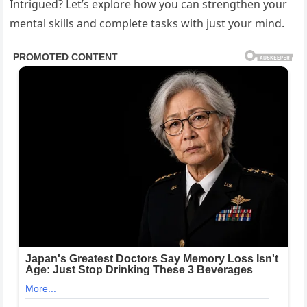
Intrigued? Let’s explore how you can strengthen your
mental skills and complete tasks with just your mind.