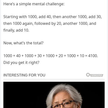
Here’s a simple mental challenge:
Starting with 1000, add 40, then another 1000, add 30,
then 1000 again, followed by 20, another 1000, and
finally, add 10.
Now, what’s the total?
1000 + 40 + 1000 + 30 + 1000 + 20 + 1000 + 10 = 4100.
Did you get it right?