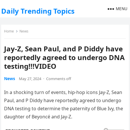
MENU
Daily Trending Topics
Home
News
Jay-Z, Sean Paul, and P Diddy have
reportedly agreed to undergo DNA
testing!!!VIDEO
News
May 27, 2024
·
Comments off
In a shocking turn of events, hip-hop icons Jay-Z, Sean
Paul, and P Diddy have reportedly agreed to undergo
DNA testing to determine the paternity of Blue Ivy, the
daughter of Beyoncé and Jay-Z.