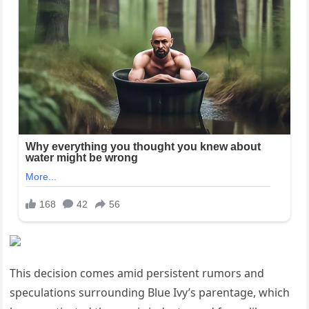
This decision comes amid persistent rumors and
speculations surrounding Blue Ivy’s parentage, which