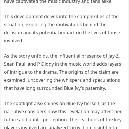
have captivated the music industry and fans alike.
This development delves into the complexities of the
situation, exploring the motivations behind the
decision and its potential impact on the lives of those
involved.
As the story unfolds, the influential presence of Jay-Z,
Sean Paul, and P Diddy in the music world adds layers
of intrigue to the drama. The origins of the claim are
examined, uncovering the whispers and speculations
that have long surrounded Blue Ivy’s paternity.
The spotlight also shines on Blue Ivy herself, as the
narrative considers how this revelation may affect her
future and public perception. The reactions of the key
players involved are analyzed, providing insight into