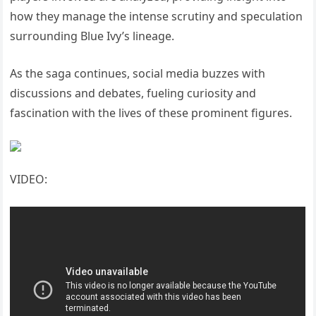
how they manage the intense scrutiny and speculation
surrounding Blue Ivy’s lineage.
As the saga continues, social media buzzes with
discussions and debates, fueling curiosity and
fascination with the lives of these prominent figures.
VIDEO: