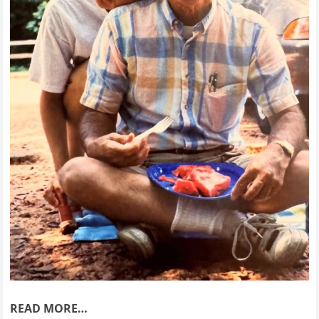
READ MORE…