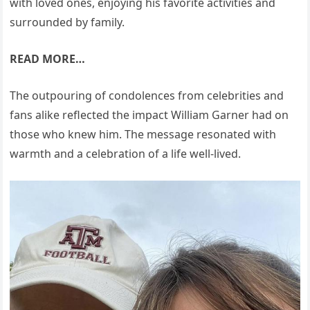
with loved ones, enjoying his favorite activities and
surrounded by family.
READ MORE…
The outpouring of condolences from celebrities and
fans alike reflected the impact William Garner had on
those who knew him. The message resonated with
warmth and a celebration of a life well-lived.