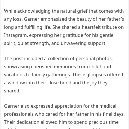
While acknowledging the natural grief that comes with
any loss, Garner emphasized the beauty of her father’s
long and fulfilling life. She shared a heartfelt tribute on
Instagram, expressing her gratitude for his gentle
spirit, quiet strength, and unwavering support.
The post included a collection of personal photos,
showcasing cherished memories from childhood
vacations to family gatherings. These glimpses offered
a window into their close bond and the joy they
shared.
Garner also expressed appreciation for the medical
professionals who cared for her father in his final days.
Their dedication allowed him to spend precious time