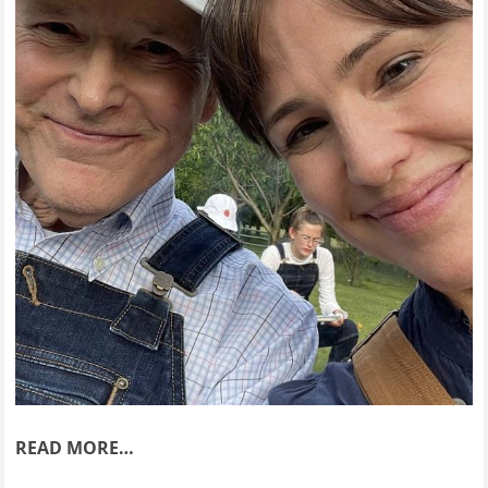
READ MORE…