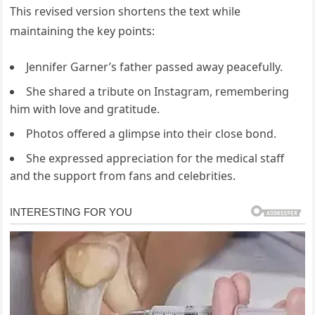
This revised version shortens the text while
maintaining the key points:
Jennifer Garner’s father passed away peacefully.
She shared a tribute on Instagram, remembering
him with love and gratitude.
Photos offered a glimpse into their close bond.
She expressed appreciation for the medical staff
and the support from fans and celebrities.