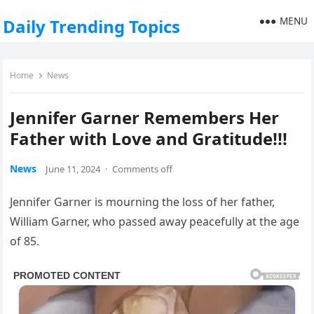
MENU
Daily Trending Topics
Home
News
Jennifer Garner Remembers Her
Father with Love and Gratitude!!!
News
June 11, 2024
·
Comments off
Jennifer Garner is mourning the loss of her father,
William Garner, who passed away peacefully at the age
of 85.