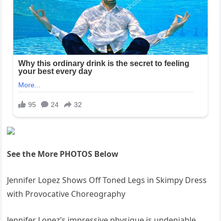
See the More PHOTOS Below
Jennifer Lopez Shows Off Toned Legs in Skimpy Dress
with Provocative Choreography
Jennifer Lopez’s impressive physique is undeniable,