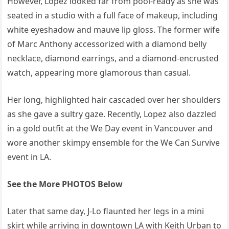
However, Lopez looked far from pool-ready as she was
seated in a studio with a full face of makeup, including
white eyeshadow and mauve lip gloss. The former wife
of Marc Anthony accessorized with a diamond belly
necklace, diamond earrings, and a diamond-encrusted
watch, appearing more glamorous than casual.
Her long, highlighted hair cascaded over her shoulders
as she gave a sultry gaze. Recently, Lopez also dazzled
in a gold outfit at the We Day event in Vancouver and
wore another skimpy ensemble for the We Can Survive
event in LA.
See the More PHOTOS Below
Later that same day, J-Lo flaunted her legs in a mini
skirt while arriving in downtown LA with Keith Urban to