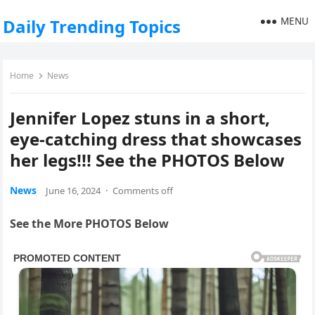
MENU
Daily Trending Topics
Home
News
Jennifer Lopez stuns in a short,
eye-catching dress that showcases
her legs!!! See the PHOTOS Below
News
June 16, 2024
·
Comments off
See the More PHOTOS Below