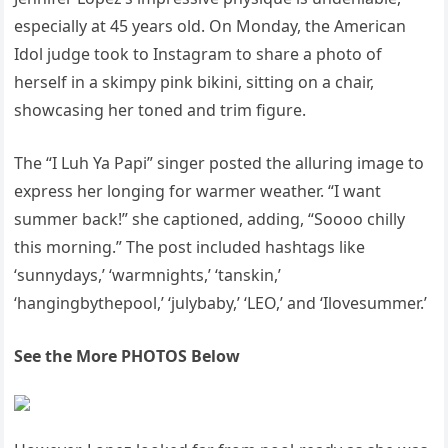
especially at 45 years old. On Monday, the American
Idol judge took to Instagram to share a photo of
herself in a skimpy pink bikini, sitting on a chair,
showcasing her toned and trim figure.
The “I Luh Ya Papi” singer posted the alluring image to
express her longing for warmer weather. “I want
summer back!” she captioned, adding, “Soooo chilly
this morning.” The post included hashtags like
‘sunnydays,’ ‘warmnights,’ ‘tanskin,’
‘hangingbythepool,’ ‘julybaby,’ ‘LEO,’ and ‘Ilovesummer.’
See the More PHOTOS Below