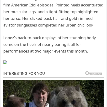
film American Idol episodes. Pointed heels accentuated
her muscular legs, and a tight-fitting top highlighted
her torso. Her slicked-back hair and gold-rimmed
aviator sunglasses completed her urban chic look.
Lopez’s back-to-back displays of her stunning body
come on the heels of nearly baring it all for
performances at two major events this month.