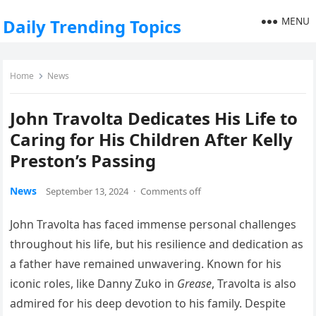
MENU
Daily Trending Topics
Home
News
John Travolta Dedicates His Life to
Caring for His Children After Kelly
Preston’s Passing
News
September 13, 2024
·
Comments off
John Travolta has faced immense personal challenges
throughout his life, but his resilience and dedication as
a father have remained unwavering. Known for his
iconic roles, like Danny Zuko in
Grease
, Travolta is also
admired for his deep devotion to his family. Despite