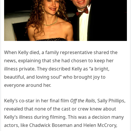
When Kelly died, a family representative shared the
news, explaining that she had chosen to keep her
illness private. They described Kelly as “a bright,
beautiful, and loving soul” who brought joy to
everyone around her.
Kelly’s co-star in her final film
Off the Rails
, Sally Phillips,
revealed that none of the cast or crew knew about
Kelly’s illness during filming. This was a decision many
actors, like Chadwick Boseman and Helen McCrory,