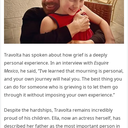
Travolta has spoken about how grief is a deeply
personal experience. In an interview with
Esquire
Mexico
, he said, “I’ve learned that mourning is personal,
and your own journey will heal you. The best thing you
can do for someone who is grieving is to let them go
through it without imposing your own experience.”
Despite the hardships, Travolta remains incredibly
proud of his children. Ella, now an actress herself, has
described her father as the most important person in