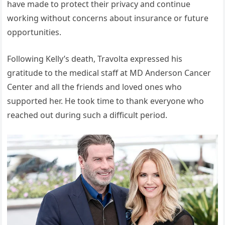
have made to protect their privacy and continue
working without concerns about insurance or future
opportunities.
Following Kelly’s death, Travolta expressed his
gratitude to the medical staff at MD Anderson Cancer
Center and all the friends and loved ones who
supported her. He took time to thank everyone who
reached out during such a difficult period.