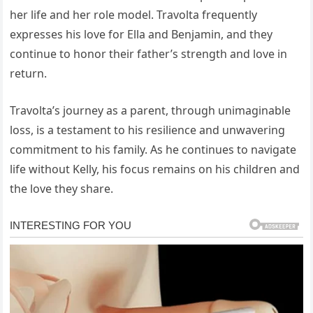
her life and her role model. Travolta frequently
expresses his love for Ella and Benjamin, and they
continue to honor their father’s strength and love in
return.
Travolta’s journey as a parent, through unimaginable
loss, is a testament to his resilience and unwavering
commitment to his family. As he continues to navigate
life without Kelly, his focus remains on his children and
the love they share.