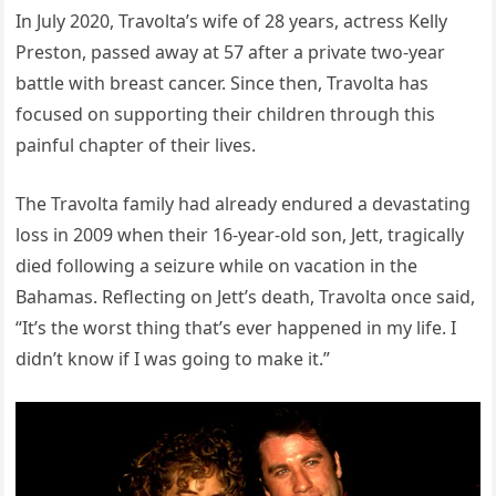
In July 2020, Travolta’s wife of 28 years, actress Kelly
Preston, passed away at 57 after a private two-year
battle with breast cancer. Since then, Travolta has
focused on supporting their children through this
painful chapter of their lives.
The Travolta family had already endured a devastating
loss in 2009 when their 16-year-old son, Jett, tragically
died following a seizure while on vacation in the
Bahamas. Reflecting on Jett’s death, Travolta once said,
“It’s the worst thing that’s ever happened in my life. I
didn’t know if I was going to make it.”