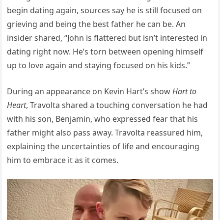
begin dating again, sources say he is still focused on
grieving and being the best father he can be. An
insider shared, “John is flattered but isn’t interested in
dating right now. He’s torn between opening himself
up to love again and staying focused on his kids.”
During an appearance on Kevin Hart’s show
Hart to
Heart
, Travolta shared a touching conversation he had
with his son, Benjamin, who expressed fear that his
father might also pass away. Travolta reassured him,
explaining the uncertainties of life and encouraging
him to embrace it as it comes.