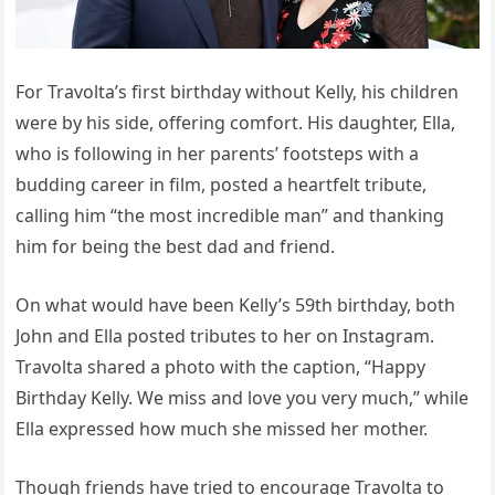
For Travolta’s first birthday without Kelly, his children
were by his side, offering comfort. His daughter, Ella,
who is following in her parents’ footsteps with a
budding career in film, posted a heartfelt tribute,
calling him “the most incredible man” and thanking
him for being the best dad and friend.
On what would have been Kelly’s 59th birthday, both
John and Ella posted tributes to her on Instagram.
Travolta shared a photo with the caption, “Happy
Birthday Kelly. We miss and love you very much,” while
Ella expressed how much she missed her mother.
Though friends have tried to encourage Travolta to