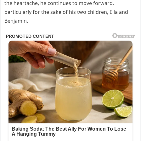
the heartache, he continues to move forward,
particularly for the sake of his two children, Ella and
Benjamin.