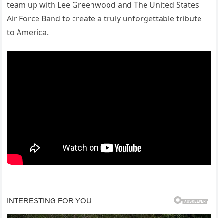
team up with Lee Greenwood and The United States
Air Force Band to create a truly unforgettable tribute
to America.