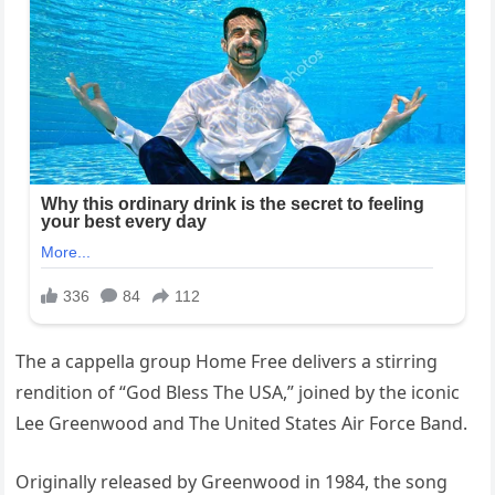
The a cappella group Home Free delivers a stirring
rendition of “God Bless The USA,” joined by the iconic
Lee Greenwood and The United States Air Force Band.
Originally released by Greenwood in 1984, the song