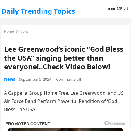
MENU
Daily Trending Topics
Home
News
Lee Greenwood’s iconic “God Bless
the USA” singing better than
everyone!..Check Video Below!
News
September 5, 2024
·
Comments off
A Cappella Group Home Free, Lee Greenwood, and US
Air Force Band Perform Powerful Rendition of ‘God
Bless The USA’