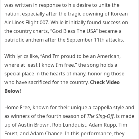
was written in response to his desire to unite the
nation, especially after the tragic downing of Korean
Air Lines Flight 007. While it initially found success on
the country charts, “God Bless The USA” became a
patriotic anthem after the September 11th attacks.
With lyrics like, “And I’m proud to be an American,
where at least I know I’m free,” the song holds a
special place in the hearts of many, honoring those
who have sacrificed for the country.
Check Video
Below!
Home Free, known for their unique a cappella style and
as winners of the fourth season of
The Sing-Off
, is made
up of Austin Brown, Rob Lundquist, Adam Rupp, Tim
Foust, and Adam Chance. In this performance, they