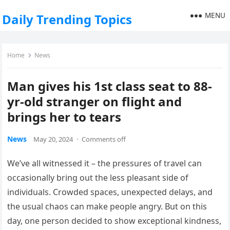
MENU
Daily Trending Topics
Home
News
Man gives his 1st class seat to 88-
yr-old stranger on flight and
brings her to tears
News
May 20, 2024
·
Comments off
We’ve all witnessed it – the pressures of travel can
occasionally bring out the less pleasant side of
individuals. Crowded spaces, unexpected delays, and
the usual chaos can make people angry. But on this
day, one person decided to show exceptional kindness,