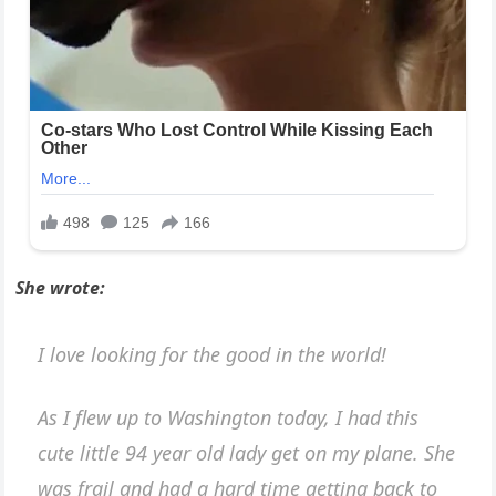
She wrote:
I love looking for the good in the world!
As I flew up to Washington today, I had this
cute little 94 year old lady get on my plane. She
was frail and had a hard time getting back to