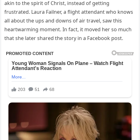
akin to the spirit of Christ, instead of getting
frustrated. Laura Failner, a flight attendant who knows
all about the ups and downs of air travel, saw this
heartwarming moment. In fact, it moved her so much
that she later shared the story in a Facebook post.