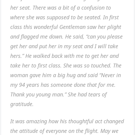
her seat. There was a bit of a confusion to
where she was supposed to be seated. In first
class this wonderful Gentleman saw her plight
and flagged me down. He said, “can you please
get her and put her in my seat and I will take
hers.” He walked back with me to get her and
take her to first class. She was so touched. The
woman gave him a big hug and said “Never in
my 94 years has someone done that for me.
Thank you young man.” She had tears of
gratitude.
It was amazing how his thoughtful act changed
the attitude of everyone on the flight. May we