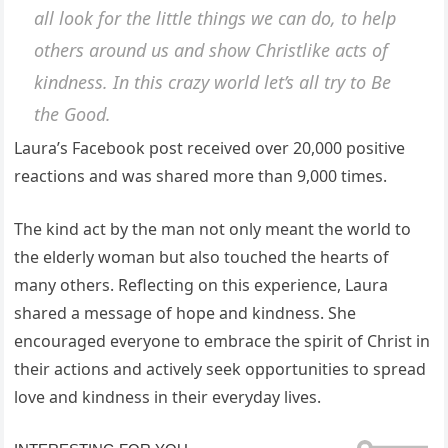
all look for the little things we can do, to help
others around us and show Christlike acts of
kindness. In this crazy world let’s all try to Be
the Good.
Laura’s Facebook post received over 20,000 positive
reactions and was shared more than 9,000 times.
The kind act by the man not only meant the world to
the elderly woman but also touched the hearts of
many others. Reflecting on this experience, Laura
shared a message of hope and kindness. She
encouraged everyone to embrace the spirit of Christ in
their actions and actively seek opportunities to spread
love and kindness in their everyday lives.