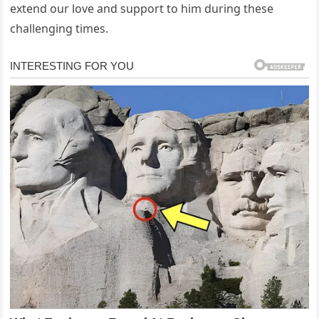
extend our love and support to him during these
challenging times.