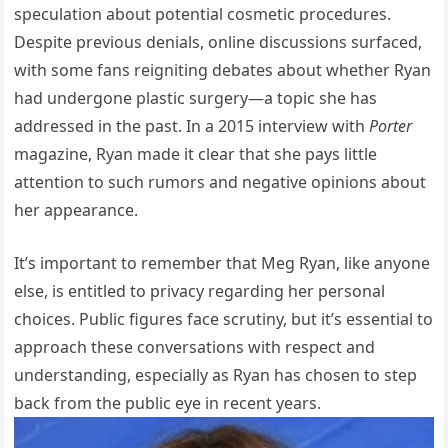
speculation about potential cosmetic procedures.
Despite previous denials, online discussions surfaced,
with some fans reigniting debates about whether Ryan
had undergone plastic surgery—a topic she has
addressed in the past. In a 2015 interview with
Porter
magazine, Ryan made it clear that she pays little
attention to such rumors and negative opinions about
her appearance.
It’s important to remember that Meg Ryan, like anyone
else, is entitled to privacy regarding her personal
choices. Public figures face scrutiny, but it’s essential to
approach these conversations with respect and
understanding, especially as Ryan has chosen to step
back from the public eye in recent years.