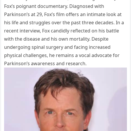
Fox’s poignant documentary. Diagnosed with
Parkinson’s at 29, Fox’s film offers an intimate look at
his life and struggles over the past three decades. In a
recent interview, Fox candidly reflected on his battle
with the disease and his own mortality. Despite
undergoing spinal surgery and facing increased
physical challenges, he remains a vocal advocate for
Parkinson’s awareness and research.