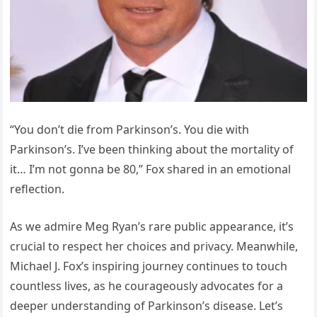
“You don’t die from Parkinson’s. You die with
Parkinson’s. I’ve been thinking about the mortality of
it… I’m not gonna be 80,” Fox shared in an emotional
reflection.
As we admire Meg Ryan’s rare public appearance, it’s
crucial to respect her choices and privacy. Meanwhile,
Michael J. Fox’s inspiring journey continues to touch
countless lives, as he courageously advocates for a
deeper understanding of Parkinson’s disease. Let’s