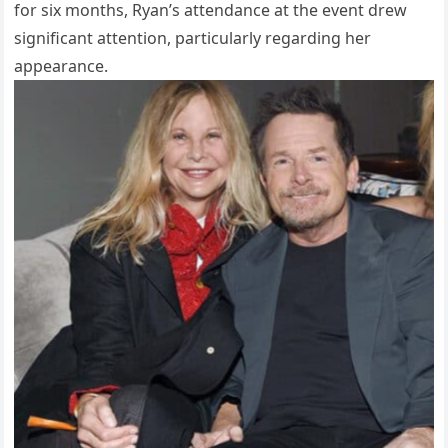
for six months, Ryan’s attendance at the event drew
significant attention, particularly regarding her
appearance.