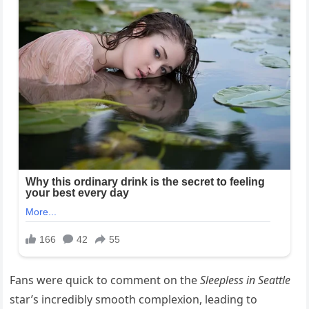
Fans were quick to comment on the
Sleepless in Seattle
star’s incredibly smooth complexion, leading to