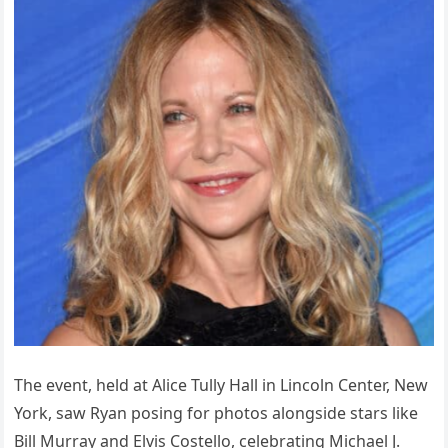
The event, held at Alice Tully Hall in Lincoln Center, New
York, saw Ryan posing for photos alongside stars like
Bill Murray and Elvis Costello, celebrating Michael J.