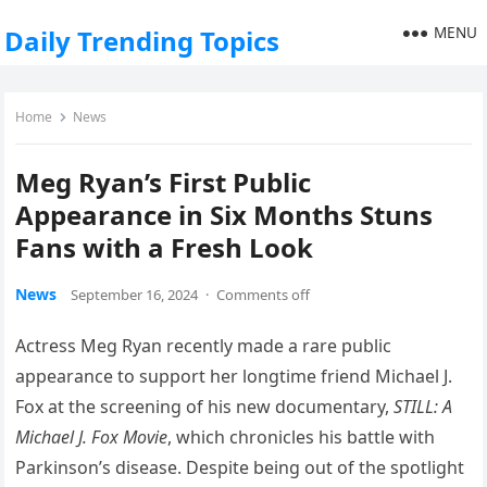
MENU
Daily Trending Topics
Home
News
Meg Ryan’s First Public
Appearance in Six Months Stuns
Fans with a Fresh Look
News
September 16, 2024
·
Comments off
Actress Meg Ryan recently made a rare public
appearance to support her longtime friend Michael J.
Fox at the screening of his new documentary,
STILL: A
Michael J. Fox Movie
, which chronicles his battle with
Parkinson’s disease. Despite being out of the spotlight