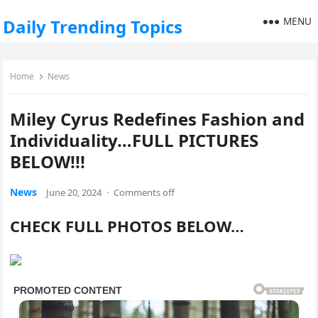
MENU
Daily Trending Topics
Home
News
Miley Cyrus Redefines Fashion and
Individuality…FULL PICTURES
BELOW!!!
News
June 20, 2024
·
Comments off
CHECK FULL PHOTOS BELOW…