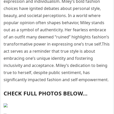
expression and individualism. Miley’s bold fashion
choices have ignited debates about personal style,
beauty, and societal perceptions. In a world where
popular opinion often shapes behavior, Miley stands
out as a symbol of authenticity. Her fearless embrace
of an outfit many deemed “ruined” highlights fashion’s
transformative power in expressing one’s true self.This
act serves as a reminder that true style is about
embracing one’s unique identity and fostering
inclusivity and acceptance. Miley’s dedication to being
true to herself, despite public sentiment, has
significantly impacted fashion and self-empowerment.
CHECK FULL PHOTOS BELOW…