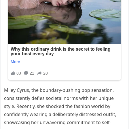
Miley Cyrus, the boundary-pushing pop sensation,
consistently defies societal norms with her unique
style. Recently, she shocked the fashion world by
confidently wearing a deliberately distressed outfit,
showcasing her unwavering commitment to self-