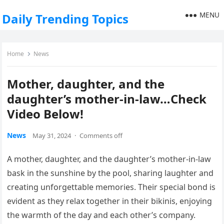
MENU
Daily Trending Topics
Home
News
Mother, daughter, and the
daughter’s mother-in-law…Check
Video Below!
News
May 31, 2024
·
Comments off
A mother, daughter, and the daughter’s mother-in-law
bask in the sunshine by the pool, sharing laughter and
creating unforgettable memories. Their special bond is
evident as they relax together in their bikinis, enjoying
the warmth of the day and each other’s company.