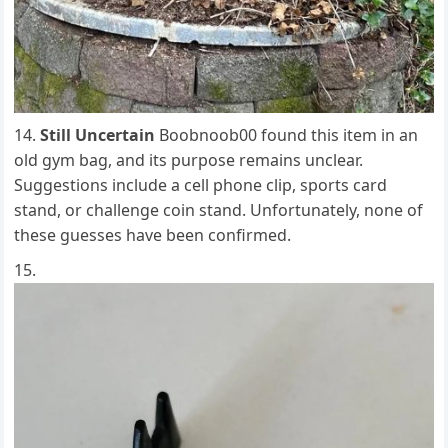
Still Uncertain
Boobnoob00 found this item in an
old gym bag, and its purpose remains unclear.
Suggestions include a cell phone clip, sports card
stand, or challenge coin stand. Unfortunately, none of
these guesses have been confirmed.