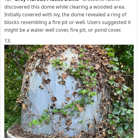
discovered this dome while clearing a wooded area.
Initially covered with ivy, the dome revealed a ring of
blocks resembling a fire pit or well. Users suggested it
might be a water well cover, fire pit, or pond cover.