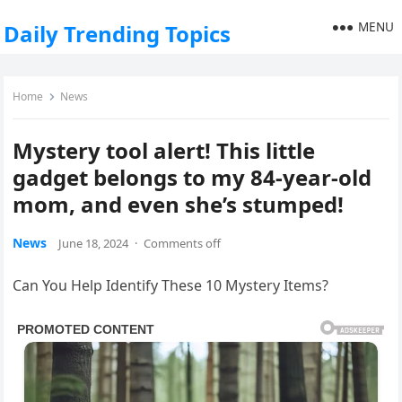
MENU
Daily Trending Topics
Home
News
Mystery tool alert! This little
gadget belongs to my 84-year-old
mom, and even she’s stumped!
News
June 18, 2024
·
Comments off
Can You Help Identify These 10 Mystery Items?