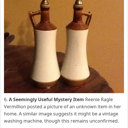
A Seemingly Useful Mystery Item
Reenie Ragle
Vermillion posted a picture of an unknown item in her
home. A similar image suggests it might be a vintage
washing machine, though this remains unconfirmed.