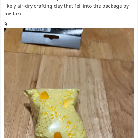
likely air-dry crafting clay that fell into the package by
mistake.