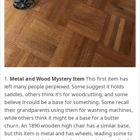
Metal and Wood Mystery Item
This first item has
left many people perplexed. Some suggest it holds
saddles, others think it’s for woodcutting, and some
believe it could be a base for something. Some recall
their grandparents using them for washing machines,
while others think it might be a base for a butter
churn. An 1890 wooden high chair has a similar base,
but this item is metal and has wheels, leading some to