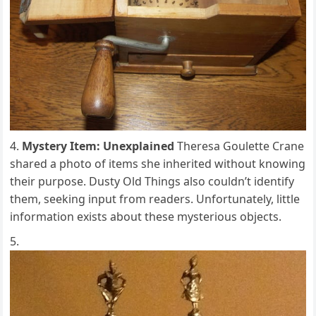
Mystery Item: Unexplained
Theresa Goulette Crane
shared a photo of items she inherited without knowing
their purpose. Dusty Old Things also couldn’t identify
them, seeking input from readers. Unfortunately, little
information exists about these mysterious objects.