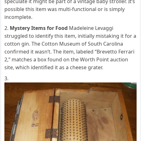
speculate it might be part of a vintage baby stroller. It’s
possible this item was multi-functional or is simply
incomplete.
Mystery Items for Food
Madeleine Levaggi
struggled to identify this item, initially mistaking it for a
cotton gin. The Cotton Museum of South Carolina
confirmed it wasn’t. The item, labeled “Brevetto Ferrari
2,” matches a box found on the Worth Point auction
site, which identified it as a cheese grater.