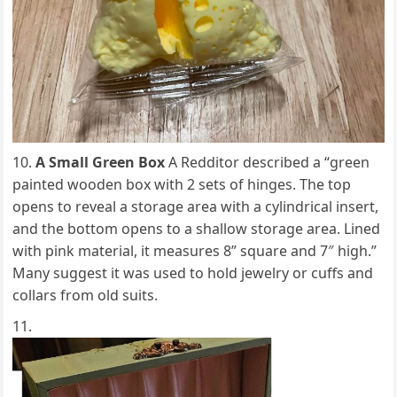
A Small Green Box
A Redditor described a “green
painted wooden box with 2 sets of hinges. The top
opens to reveal a storage area with a cylindrical insert,
and the bottom opens to a shallow storage area. Lined
with pink material, it measures 8” square and 7″ high.”
Many suggest it was used to hold jewelry or cuffs and
collars from old suits.