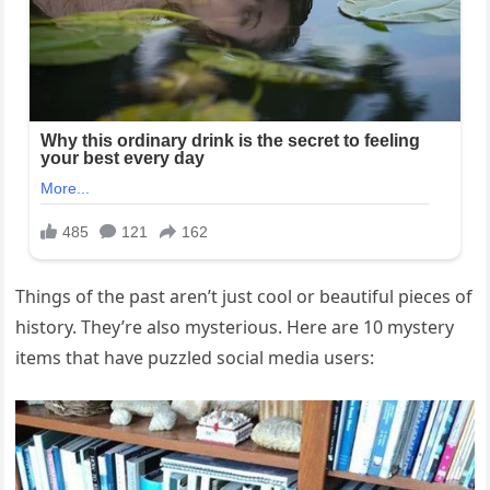
Things of the past aren’t just cool or beautiful pieces of
history. They’re also mysterious. Here are 10 mystery
items that have puzzled social media users: