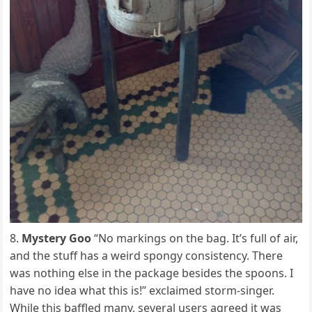
Mystery Goo
“No markings on the bag. It’s full of air,
and the stuff has a weird spongy consistency. There
was nothing else in the package besides the spoons. I
have no idea what this is!” exclaimed storm-singer.
While this baffled many, several users agreed it was