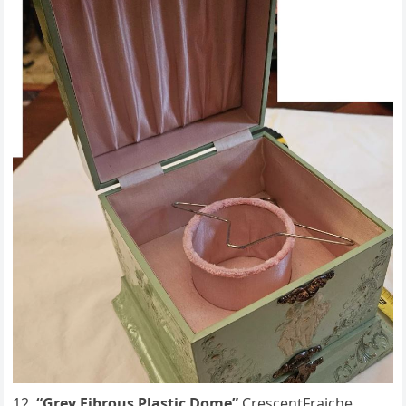
“Grey Fibrous Plastic Dome”
CrescentFraiche