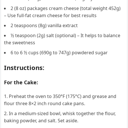
2 (8 oz) packages cream cheese (total weight 452g)
– Use full-fat cream cheese for best results
2 teaspoons (8g) vanilla extract
½ teaspoon (2g) salt (optional) – It helps to balance
the sweetness
6 to 6 ½ cups (690g to 747g) powdered sugar
Instructions:
For the Cake:
Preheat the oven to 350°F (175°C) and grease and
flour three 8×2 inch round cake pans.
In a medium-sized bowl, whisk together the flour,
baking powder, and salt. Set aside.