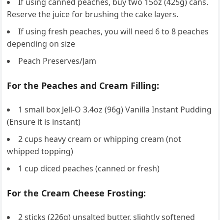
If using canned peaches, buy two 15oz (425g) cans.
Reserve the juice for brushing the cake layers.
If using fresh peaches, you will need 6 to 8 peaches
depending on size
Peach Preserves/Jam
For the Peaches and Cream Filling:
1 small box Jell-O 3.4oz (96g) Vanilla Instant Pudding
(Ensure it is instant)
2 cups heavy cream or whipping cream (not
whipped topping)
1 cup diced peaches (canned or fresh)
For the Cream Cheese Frosting:
2 sticks (226g) unsalted butter, slightly softened