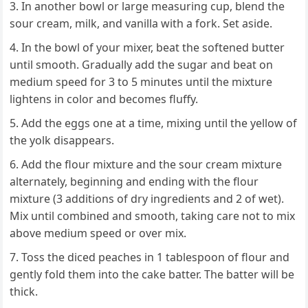
In another bowl or large measuring cup, blend the
sour cream, milk, and vanilla with a fork. Set aside.
In the bowl of your mixer, beat the softened butter
until smooth. Gradually add the sugar and beat on
medium speed for 3 to 5 minutes until the mixture
lightens in color and becomes fluffy.
Add the eggs one at a time, mixing until the yellow of
the yolk disappears.
Add the flour mixture and the sour cream mixture
alternately, beginning and ending with the flour
mixture (3 additions of dry ingredients and 2 of wet).
Mix until combined and smooth, taking care not to mix
above medium speed or over mix.
Toss the diced peaches in 1 tablespoon of flour and
gently fold them into the cake batter. The batter will be
thick.