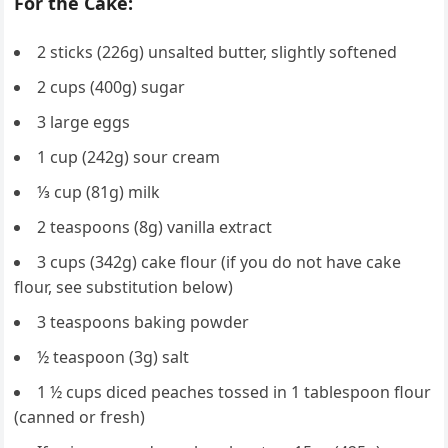
For the Cake:
2 sticks (226g) unsalted butter, slightly softened
2 cups (400g) sugar
3 large eggs
1 cup (242g) sour cream
⅓ cup (81g) milk
2 teaspoons (8g) vanilla extract
3 cups (342g) cake flour (if you do not have cake
flour, see substitution below)
3 teaspoons baking powder
½ teaspoon (3g) salt
1 ½ cups diced peaches tossed in 1 tablespoon flour
(canned or fresh)