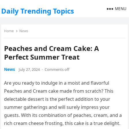
MENU
Daily Trending Topics
Home
News
Peaches and Cream Cake: A
Perfect Summer Treat
News
July 27, 2024
·
Comments off
Are you ready to indulge in a moist and flavorful
Peaches and Cream cake made from scratch? This
delectable dessert is the perfect addition to your
summer gatherings and will surely impress your
guests. With its combination of peaches, cream, and a
rich cream cheese frosting, this cake is a true delight.