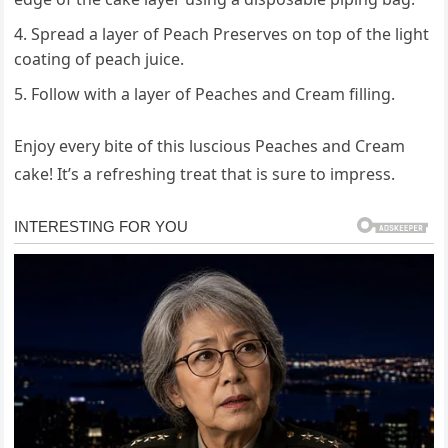
Spread a layer of Peach Preserves on top of the light
coating of peach juice.
Follow with a layer of Peaches and Cream filling.
Enjoy every bite of this luscious Peaches and Cream
cake! It’s a refreshing treat that is sure to impress.