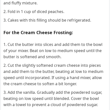
and fluffy mixture.
Fold in 1 cup of diced peaches.
Cakes with this filling should be refrigerated.
For the Cream Cheese Frosting:
Cut the butter into slices and add them to the bowl
of your mixer. Beat on low to medium speed until the
butter is softened and smooth.
Cut the slightly softened cream cheese into pieces
and add them to the butter, beating at low to medium
speed until incorporated. If using a hand mixer, allow
the cream cheese to soften a bit longer.
Add the vanilla. Gradually add the powdered sugar,
beating on low speed until blended. Cover the bowl
with a towel to prevent a cloud of powdered sugar.