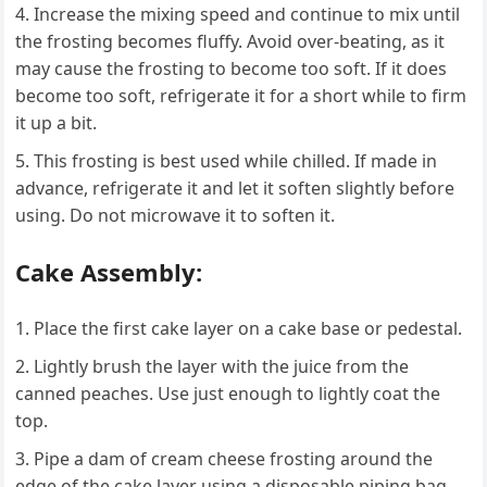
Increase the mixing speed and continue to mix until
the frosting becomes fluffy. Avoid over-beating, as it
may cause the frosting to become too soft. If it does
become too soft, refrigerate it for a short while to firm
it up a bit.
This frosting is best used while chilled. If made in
advance, refrigerate it and let it soften slightly before
using. Do not microwave it to soften it.
Cake Assembly:
Place the first cake layer on a cake base or pedestal.
Lightly brush the layer with the juice from the
canned peaches. Use just enough to lightly coat the
top.
Pipe a dam of cream cheese frosting around the
edge of the cake layer using a disposable piping bag.