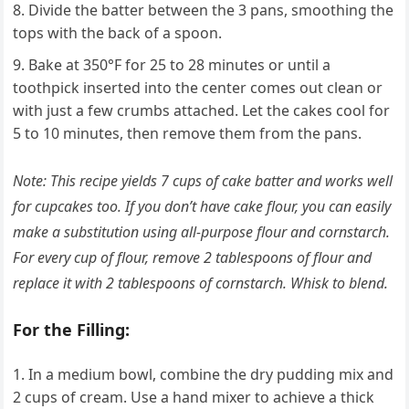
Divide the batter between the 3 pans, smoothing the
tops with the back of a spoon.
Bake at 350°F for 25 to 28 minutes or until a
toothpick inserted into the center comes out clean or
with just a few crumbs attached. Let the cakes cool for
5 to 10 minutes, then remove them from the pans.
Note: This recipe yields 7 cups of cake batter and works well
for cupcakes too. If you don’t have cake flour, you can easily
make a substitution using all-purpose flour and cornstarch.
For every cup of flour, remove 2 tablespoons of flour and
replace it with 2 tablespoons of cornstarch. Whisk to blend.
For the Filling:
In a medium bowl, combine the dry pudding mix and
2 cups of cream. Use a hand mixer to achieve a thick