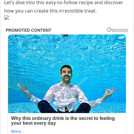
Let’s dive into this easy-to-follow recipe and discover
how you can create this irresistible treat.