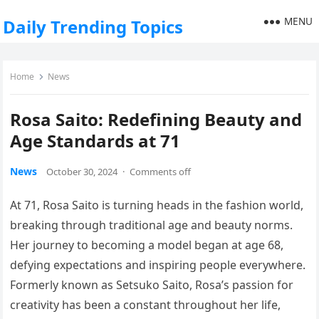
MENU
Daily Trending Topics
Home
News
Rosa Saito: Redefining Beauty and
Age Standards at 71
News
October 30, 2024
·
Comments off
At 71, Rosa Saito is turning heads in the fashion world,
breaking through traditional age and beauty norms.
Her journey to becoming a model began at age 68,
defying expectations and inspiring people everywhere.
Formerly known as Setsuko Saito, Rosa’s passion for
creativity has been a constant throughout her life,