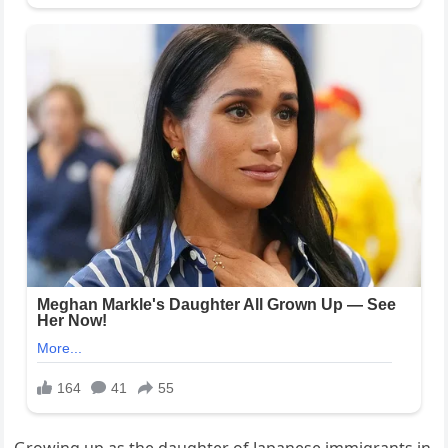
Growing up as the daughter of Japanese immigrants in