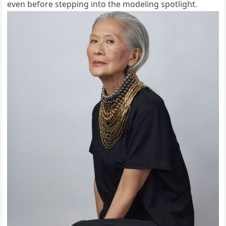
even before stepping into the modeling spotlight.