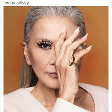
and positivity.