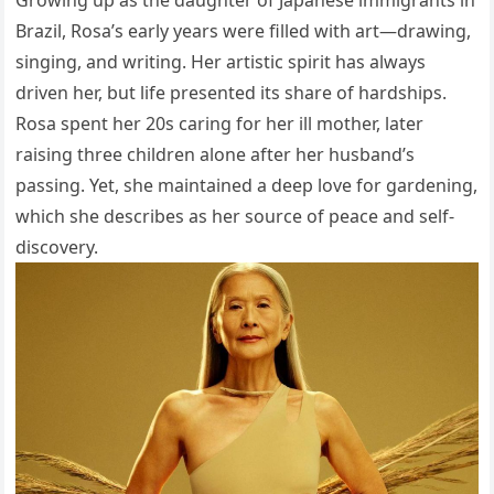
Brazil, Rosa’s early years were filled with art—drawing,
singing, and writing. Her artistic spirit has always
driven her, but life presented its share of hardships.
Rosa spent her 20s caring for her ill mother, later
raising three children alone after her husband’s
passing. Yet, she maintained a deep love for gardening,
which she describes as her source of peace and self-
discovery.