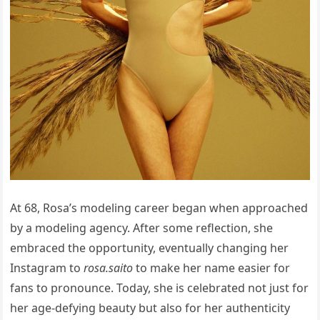
At 68, Rosa’s modeling career began when approached
by a modeling agency. After some reflection, she
embraced the opportunity, eventually changing her
Instagram to
rosa.saito
to make her name easier for
fans to pronounce. Today, she is celebrated not just for
her age-defying beauty but also for her authenticity