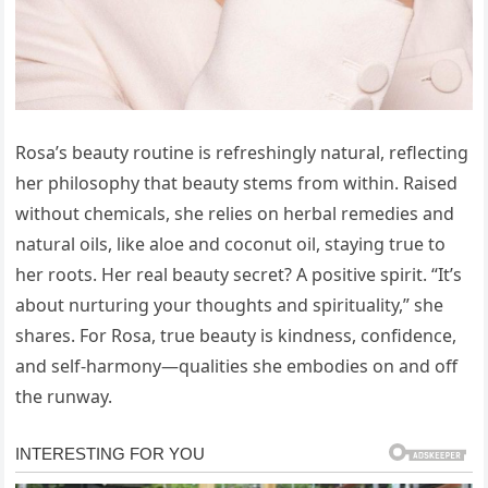
Rosa’s beauty routine is refreshingly natural, reflecting
her philosophy that beauty stems from within. Raised
without chemicals, she relies on herbal remedies and
natural oils, like aloe and coconut oil, staying true to
her roots. Her real beauty secret? A positive spirit. “It’s
about nurturing your thoughts and spirituality,” she
shares. For Rosa, true beauty is kindness, confidence,
and self-harmony—qualities she embodies on and off
the runway.