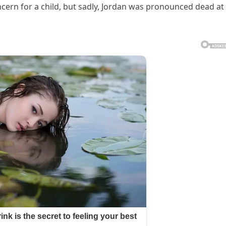
ncern for a child, but sadly, Jordan was pronounced dead at