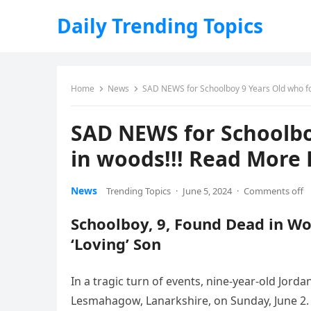
Daily Trending Topics
Home
News
SAD NEWS for Schoolboy 9 Years Old who f
SAD NEWS for Schoolbo
in woods!!! Read More 
News
Trending Topics
·
June 5, 2024
·
Comments off
Schoolboy, 9, Found Dead in Wo
‘Loving’ Son
In a tragic turn of events, nine-year-old Jo
Lesmahagow, Lanarkshire, on Sunday, June 2.