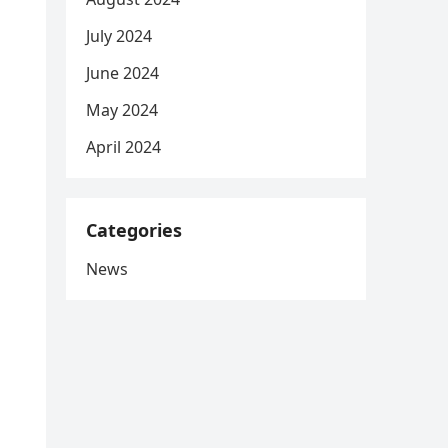
July 2024
June 2024
May 2024
April 2024
Categories
News