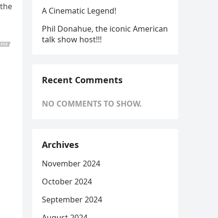
 the
A Cinematic Legend!
Phil Donahue, the iconic American
talk show host!!!
Recent Comments
NO COMMENTS TO SHOW.
Archives
November 2024
October 2024
September 2024
August 2024