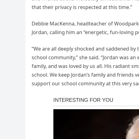
that their privacy is respected at this time.”
Debbie MacKenna, headteacher of Woodpark Pr
Jordan, calling him an “energetic, fun-loving pu
“We are all deeply shocked and saddened by 
school community,” she said. “Jordan was an e
family, and was loved by us all. His radiant sm
school. We keep Jordan’s family and friends v
support our school community at this very sa