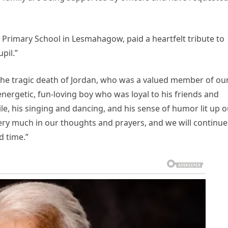
imary School in Lesmahagow, paid a heartfelt tribute to
pil.”
the tragic death of Jordan, who was a valued member of ou
nergetic, fun-loving boy who was loyal to his friends and
ile, his singing and dancing, and his sense of humor lit up 
ery much in our thoughts and prayers, and we will continue
d time.”