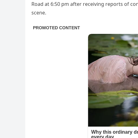
Road at 6:50 pm after receiving reports of co
scene.