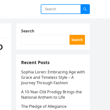
Search
Search
D
Recent Posts
Sophia Loren: Embracing Age with
Grace and Timeless Style – A
Journey Through Fashion
A 10-Year-Old Prodigy Brings the
National Anthem to Life
The Pledge of Allegiance