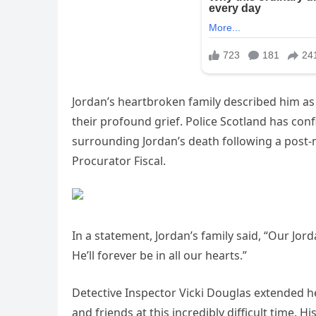
Jordan’s heartbroken family described him as
their profound grief. Police Scotland has con
surrounding Jordan’s death following a post-
Procurator Fiscal.
In a statement, Jordan’s family said, “Our Jo
He’ll forever be in all our hearts.”
Detective Inspector Vicki Douglas extended he
and friends at this incredibly difficult time. 