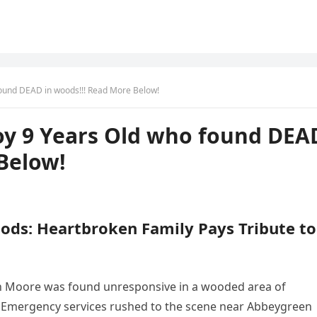
ound DEAD in woods!!! Read More Below!
y 9 Years Old who found DEA
Below!
ods: Heartbroken Family Pays Tribute to
rdan Moore was found unresponsive in a wooded area of
 Emergency services rushed to the scene near Abbeygreen