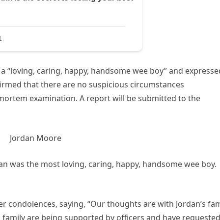
 a “loving, caring, happy, handsome wee boy” and expresse
firmed that there are no suspicious circumstances
mortem examination. A report will be submitted to the
rdan was the most loving, caring, happy, handsome wee boy.
r condolences, saying, “Our thoughts are with Jordan’s fam
His family are being supported by officers and have requeste