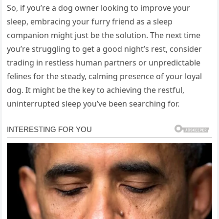
So, if you’re a dog owner looking to improve your
sleep, embracing your furry friend as a sleep
companion might just be the solution. The next time
you’re struggling to get a good night’s rest, consider
trading in restless human partners or unpredictable
felines for the steady, calming presence of your loyal
dog. It might be the key to achieving the restful,
uninterrupted sleep you’ve been searching for.