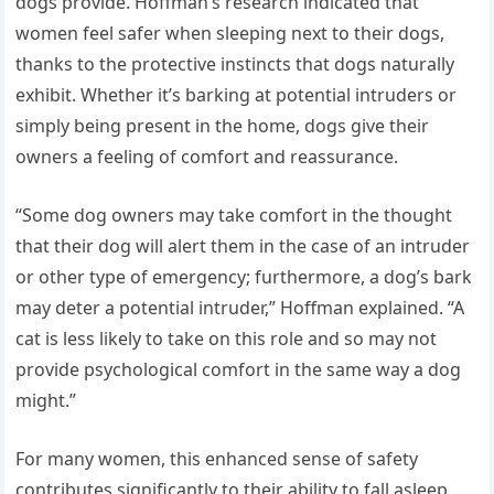
dogs provide. Hoffman’s research indicated that
women feel safer when sleeping next to their dogs,
thanks to the protective instincts that dogs naturally
exhibit. Whether it’s barking at potential intruders or
simply being present in the home, dogs give their
owners a feeling of comfort and reassurance.
“Some dog owners may take comfort in the thought
that their dog will alert them in the case of an intruder
or other type of emergency; furthermore, a dog’s bark
may deter a potential intruder,” Hoffman explained. “A
cat is less likely to take on this role and so may not
provide psychological comfort in the same way a dog
might.”
For many women, this enhanced sense of safety
contributes significantly to their ability to fall asleep