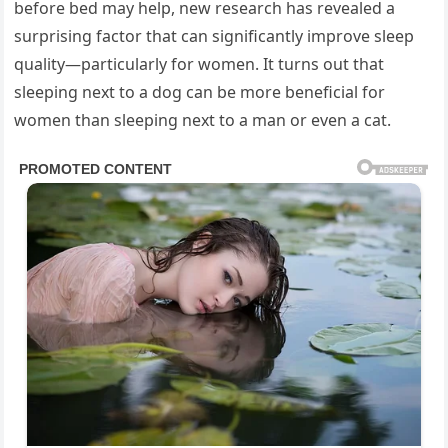
before bed may help, new research has revealed a
surprising factor that can significantly improve sleep
quality—particularly for women. It turns out that
sleeping next to a dog can be more beneficial for
women than sleeping next to a man or even a cat.