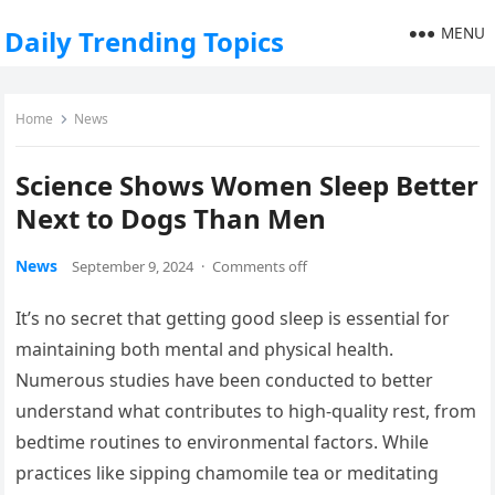
MENU
Daily Trending Topics
Home
News
Science Shows Women Sleep Better
Next to Dogs Than Men
News
September 9, 2024
·
Comments off
It’s no secret that getting good sleep is essential for
maintaining both mental and physical health.
Numerous studies have been conducted to better
understand what contributes to high-quality rest, from
bedtime routines to environmental factors. While
practices like sipping chamomile tea or meditating