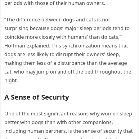
periods with those of their human owners.
“The difference between dogs and cats is not
surprising because dogs’ major sleep periods tend to
coincide more closely with humans’ than do cats,’”
Hoffman explained. This synchronization means that
dogs are less likely to disrupt their owners’ sleep,
making them less of a disturbance than the average
cat, who may jump on and off the bed throughout the
night.
A Sense of Security
One of the most significant reasons why women sleep
better with dogs than with other companions,
including human partners, is the sense of security that