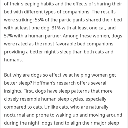
of their sleeping habits and the effects of sharing their
bed with different types of companions. The results
were striking: 55% of the participants shared their bed
with at least one dog, 31% with at least one cat, and
57% with a human partner. Among these women, dogs
were rated as the most favorable bed companions,
providing a better night’s sleep than both cats and
humans.
But why are dogs so effective at helping women get
better sleep? Hoffman’s research offers several
insights. First, dogs have sleep patterns that more
closely resemble human sleep cycles, especially
compared to cats. Unlike cats, who are naturally
nocturnal and prone to waking up and moving around
during the night, dogs tend to align their major sleep