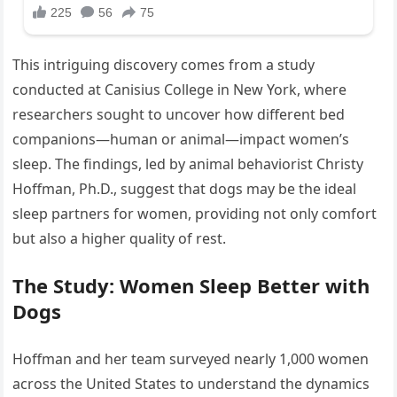
This intriguing discovery comes from a study
conducted at Canisius College in New York, where
researchers sought to uncover how different bed
companions—human or animal—impact women’s
sleep. The findings, led by animal behaviorist Christy
Hoffman, Ph.D., suggest that dogs may be the ideal
sleep partners for women, providing not only comfort
but also a higher quality of rest.
The Study: Women Sleep Better with
Dogs
Hoffman and her team surveyed nearly 1,000 women
across the United States to understand the dynamics