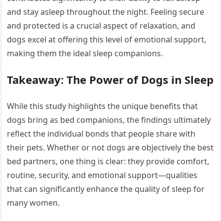
and stay asleep throughout the night. Feeling secure
and protected is a crucial aspect of relaxation, and
dogs excel at offering this level of emotional support,
making them the ideal sleep companions.
Takeaway: The Power of Dogs in Sleep
While this study highlights the unique benefits that
dogs bring as bed companions, the findings ultimately
reflect the individual bonds that people share with
their pets. Whether or not dogs are objectively the best
bed partners, one thing is clear: they provide comfort,
routine, security, and emotional support—qualities
that can significantly enhance the quality of sleep for
many women.