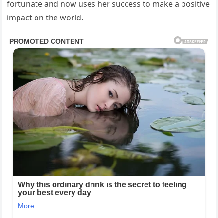
fortunate and now uses her success to make a positive
impact on the world.