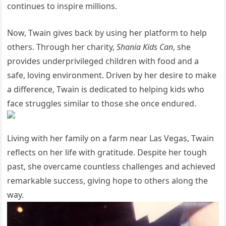
continues to inspire millions.
Now, Twain gives back by using her platform to help
others. Through her charity,
Shania Kids Can
, she
provides underprivileged children with food and a
safe, loving environment. Driven by her desire to make
a difference, Twain is dedicated to helping kids who
face struggles similar to those she once endured.
Living with her family on a farm near Las Vegas, Twain
reflects on her life with gratitude. Despite her tough
past, she overcame countless challenges and achieved
remarkable success, giving hope to others along the
way.