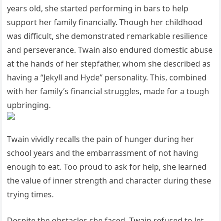
years old, she started performing in bars to help
support her family financially. Though her childhood
was difficult, she demonstrated remarkable resilience
and perseverance. Twain also endured domestic abuse
at the hands of her stepfather, whom she described as
having a “Jekyll and Hyde” personality. This, combined
with her family’s financial struggles, made for a tough
upbringing.
Twain vividly recalls the pain of hunger during her
school years and the embarrassment of not having
enough to eat. Too proud to ask for help, she learned
the value of inner strength and character during these
trying times.
Despite the obstacles she faced, Twain refused to let