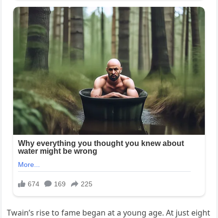
Twain’s rise to fame began at a young age. At just eight