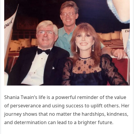
Shania Twain’s life is a powerful reminder of the value
of perseverance and using success to uplift others. Her
journey shows that no matter the hardships, kindness,
and determination can lead to a brighter future.