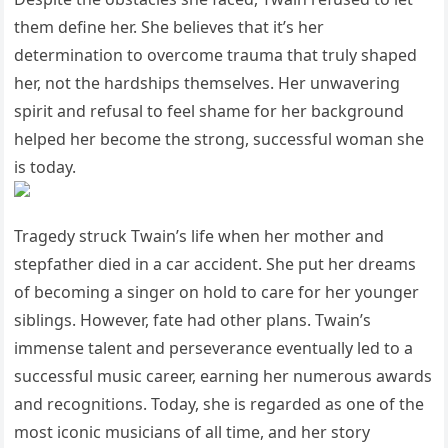
them define her. She believes that it’s her
determination to overcome trauma that truly shaped
her, not the hardships themselves. Her unwavering
spirit and refusal to feel shame for her background
helped her become the strong, successful woman she
is today.
Tragedy struck Twain’s life when her mother and
stepfather died in a car accident. She put her dreams
of becoming a singer on hold to care for her younger
siblings. However, fate had other plans. Twain’s
immense talent and perseverance eventually led to a
successful music career, earning her numerous awards
and recognitions. Today, she is regarded as one of the
most iconic musicians of all time, and her story