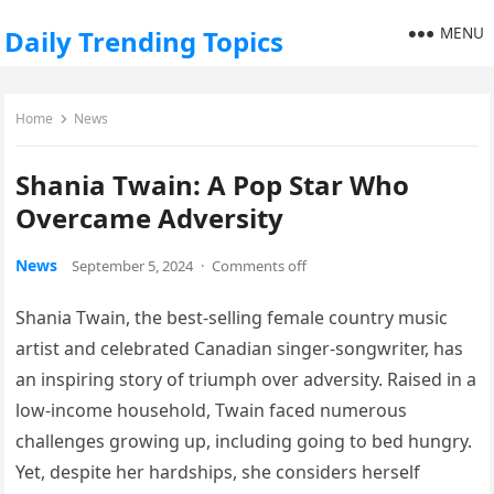
MENU
Daily Trending Topics
Home
News
Shania Twain: A Pop Star Who
Overcame Adversity
News
September 5, 2024
·
Comments off
Shania Twain, the best-selling female country music
artist and celebrated Canadian singer-songwriter, has
an inspiring story of triumph over adversity. Raised in a
low-income household, Twain faced numerous
challenges growing up, including going to bed hungry.
Yet, despite her hardships, she considers herself