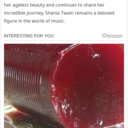
her ageless beauty and continues to share her
incredible journey, Shania Twain remains a beloved
figure in the world of music.