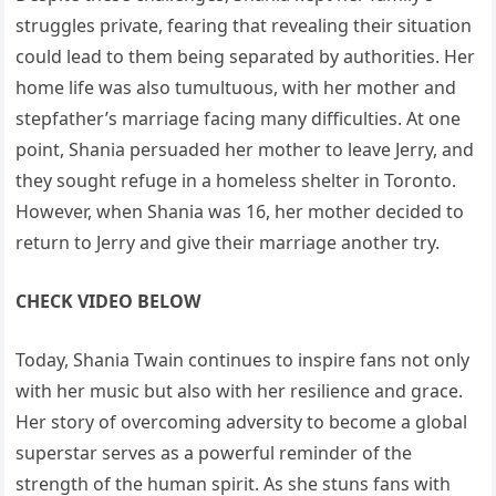
struggles private, fearing that revealing their situation
could lead to them being separated by authorities. Her
home life was also tumultuous, with her mother and
stepfather’s marriage facing many difficulties. At one
point, Shania persuaded her mother to leave Jerry, and
they sought refuge in a homeless shelter in Toronto.
However, when Shania was 16, her mother decided to
return to Jerry and give their marriage another try.
CHECK VIDEO BELOW
Today, Shania Twain continues to inspire fans not only
with her music but also with her resilience and grace.
Her story of overcoming adversity to become a global
superstar serves as a powerful reminder of the
strength of the human spirit. As she stuns fans with