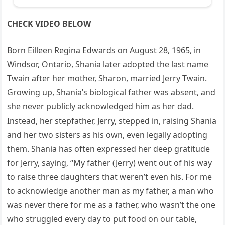
CHECK VIDEO BELOW
Born Eilleen Regina Edwards on August 28, 1965, in
Windsor, Ontario, Shania later adopted the last name
Twain after her mother, Sharon, married Jerry Twain.
Growing up, Shania’s biological father was absent, and
she never publicly acknowledged him as her dad.
Instead, her stepfather, Jerry, stepped in, raising Shania
and her two sisters as his own, even legally adopting
them. Shania has often expressed her deep gratitude
for Jerry, saying, “My father (Jerry) went out of his way
to raise three daughters that weren’t even his. For me
to acknowledge another man as my father, a man who
was never there for me as a father, who wasn’t the one
who struggled every day to put food on our table,