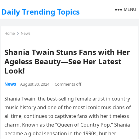
MENU
Daily Trending Topics
Home
News
Shania Twain Stuns Fans with Her
Ageless Beauty—See Her Latest
Look!
News
August 30, 2024
·
Comments off
Shania Twain, the best-selling female artist in country
music history and one of the most iconic musicians of
all time, continues to captivate fans with her timeless
charm. Known as the “Queen of Country Pop,” Shania
became a global sensation in the 1990s, but her