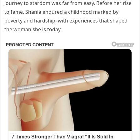
journey to stardom was far from easy. Before her rise
to fame, Shania endured a childhood marked by
poverty and hardship, with experiences that shaped
the woman she is today.