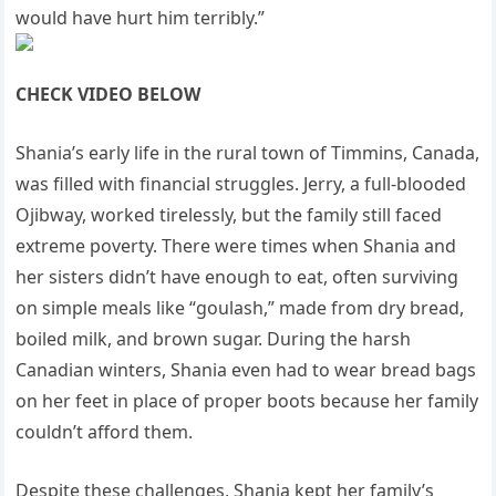
would have hurt him terribly.”
CHECK VIDEO BELOW
Shania’s early life in the rural town of Timmins, Canada,
was filled with financial struggles. Jerry, a full-blooded
Ojibway, worked tirelessly, but the family still faced
extreme poverty. There were times when Shania and
her sisters didn’t have enough to eat, often surviving
on simple meals like “goulash,” made from dry bread,
boiled milk, and brown sugar. During the harsh
Canadian winters, Shania even had to wear bread bags
on her feet in place of proper boots because her family
couldn’t afford them.
Despite these challenges, Shania kept her family’s