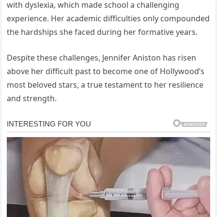
with dyslexia, which made school a challenging
experience. Her academic difficulties only compounded
the hardships she faced during her formative years.
Despite these challenges, Jennifer Aniston has risen
above her difficult past to become one of Hollywood’s
most beloved stars, a true testament to her resilience
and strength.