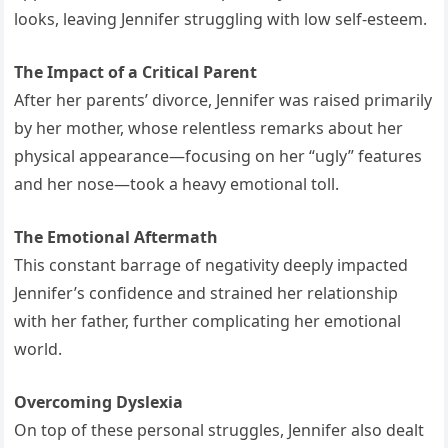
looks, leaving Jennifer struggling with low self-esteem.
The Impact of a Critical Parent
After her parents’ divorce, Jennifer was raised primarily
by her mother, whose relentless remarks about her
physical appearance—focusing on her “ugly” features
and her nose—took a heavy emotional toll.
The Emotional Aftermath
This constant barrage of negativity deeply impacted
Jennifer’s confidence and strained her relationship
with her father, further complicating her emotional
world.
Overcoming Dyslexia
On top of these personal struggles, Jennifer also dealt