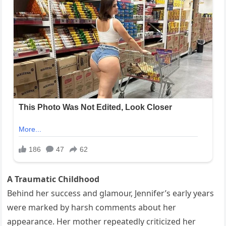
A Traumatic Childhood
Behind her success and glamour, Jennifer’s early years
were marked by harsh comments about her
appearance. Her mother repeatedly criticized her