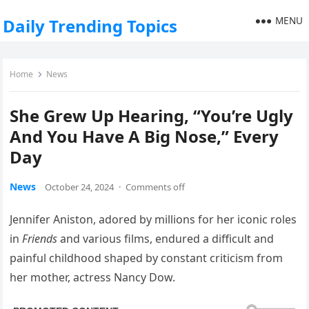
MENU
Daily Trending Topics
Home
News
She Grew Up Hearing, “You’re Ugly
And You Have A Big Nose,” Every
Day
News
October 24, 2024
·
Comments off
Jennifer Aniston, adored by millions for her iconic roles
in
Friends
and various films, endured a difficult and
painful childhood shaped by constant criticism from
her mother, actress Nancy Dow.