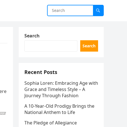
Search
Search
Recent Posts
Sophia Loren: Embracing Age with
Grace and Timeless Style – A
Here
Journey Through Fashion
A 10-Year-Old Prodigy Brings the
National Anthem to Life
The Pledge of Allegiance