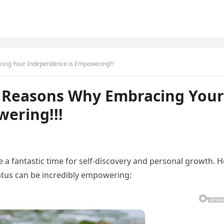
cing Your Independence is Empowering!!!
11 Reasons Why Embracing Your
ering!!!
be a fantastic time for self-discovery and personal growth. 
atus can be incredibly empowering: