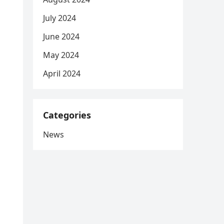
July 2024
June 2024
May 2024
April 2024
Categories
News