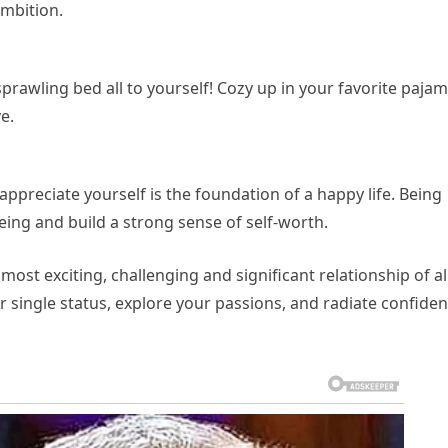
mbition.
 sprawling bed all to yourself! Cozy up in your favorite paja
e.
 appreciate yourself is the foundation of a happy life. Being
eing and build a strong sense of self-worth.
most exciting, challenging and significant relationship of all
single status, explore your passions, and radiate confide