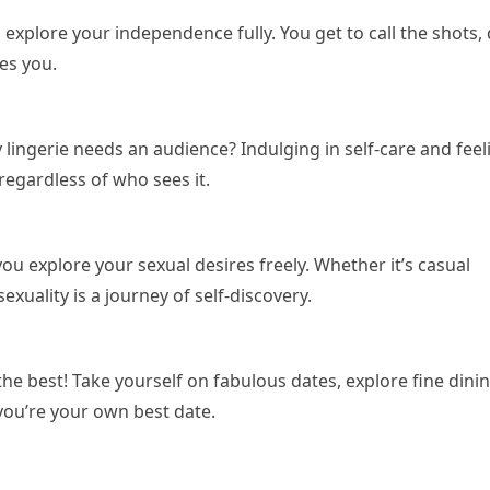
 explore your independence fully. You get to call the shots,
es you.
 lingerie needs an audience? Indulging in self-care and feel
regardless of who sees it.
 you explore your sexual desires freely. Whether it’s casual
xuality is a journey of self-discovery.
the best! Take yourself on fabulous dates, explore fine dini
you’re your own best date.