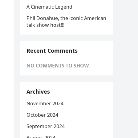
A Cinematic Legend!
Phil Donahue, the iconic American
talk show host!!!
Recent Comments
NO COMMENTS TO SHOW.
Archives
November 2024
October 2024
September 2024
August 2024