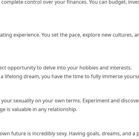
 complete control over your finances. You can budget, inves
arating experience. You set the pace, explore new cultures, a
fect opportunity to delve into your hobbies and interests.
g a lifelong dream, you have the time to fully immerse yourse
e your sexuality on your own terms. Experiment and discove
e is valuable in any relationship.
 own future is incredibly sexy. Having goals, dreams, and a 