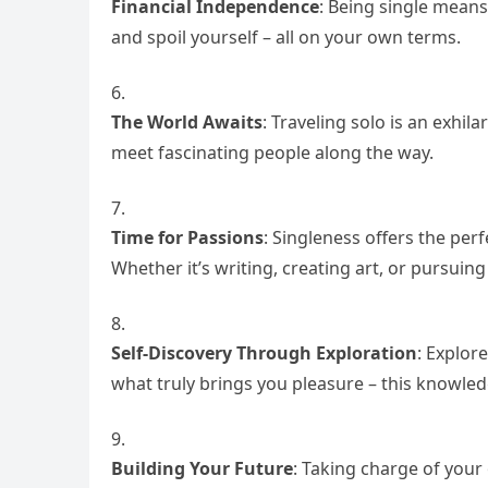
Financial Independence
: Being single means
and spoil yourself – all on your own terms.
The World Awaits
: Traveling solo is an exhil
meet fascinating people along the way.
Time for Passions
: Singleness offers the per
Whether it’s writing, creating art, or pursuin
Self-Discovery Through Exploration
: Explor
what truly brings you pleasure – this knowledg
Building Your Future
: Taking charge of your