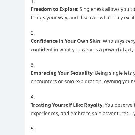
Freedom to Explore
: Singleness allows you to
things your way, and discover what truly excit
Confidence in Your Own Skin
: Who says sexy
confident in what you wear is a powerful act, 
Embracing Your Sexuality
: Being single lets
encounters or solo exploration, owning your se
Treating Yourself Like Royalty
: You deserve 
experiences, and embrace solo adventures – 