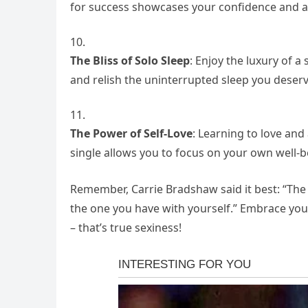
for success showcases your confidence and a
The Bliss of Solo Sleep
: Enjoy the luxury of a
and relish the uninterrupted sleep you deserv
The Power of Self-Love
: Learning to love and
single allows you to focus on your own well-b
Remember,
Carrie Bradshaw said it best: “The 
the one you have with yourself.”
Embrace your 
– that’s true sexiness!