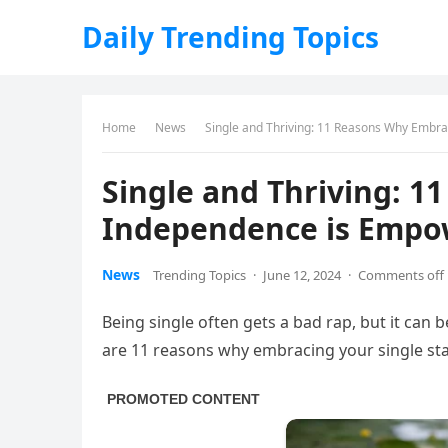
Daily Trending Topics
Home
News
Single and Thriving: 11 Reasons Why Embra
Single and Thriving: 
Independence is Empow
News
Trending Topics
·
June 12, 2024
·
Comments off
Being single often gets a bad rap, but it can 
are 11 reasons why embracing your single st