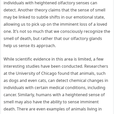
individuals with heightened olfactory senses can
detect. Another theory claims that the sense of smell
may be linked to subtle shifts in our emotional state,
allowing us to pick up on the imminent loss of a loved
one. It’s not so much that we consciously recognize the
smell of death, but rather that our olfactory glands
help us sense its approach.
While scientific evidence in this area is limited, a few
interesting studies have been conducted. Researchers
at the University of Chicago found that animals, such
as dogs and even cats, can detect chemical changes in
individuals with certain medical conditions, including
cancer. Similarly, humans with a heightened sense of
smell may also have the ability to sense imminent
death. There are even examples of animals living in