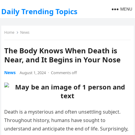
MENU
Daily Trending Topics
Home
News
The Body Knows When Death is
Near, and It Begins in Your Nose
News
August 1, 2024
·
Comments off
Death is a mysterious and often unsettling subject.
Throughout history, humans have sought to
understand and anticipate the end of life. Surprisingly,