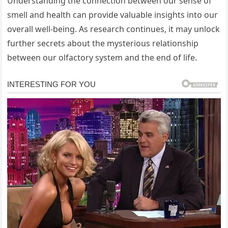
Understanding the connection between our sense of
smell and health can provide valuable insights into our
overall well-being. As research continues, it may unlock
further secrets about the mysterious relationship
between our olfactory system and the end of life.