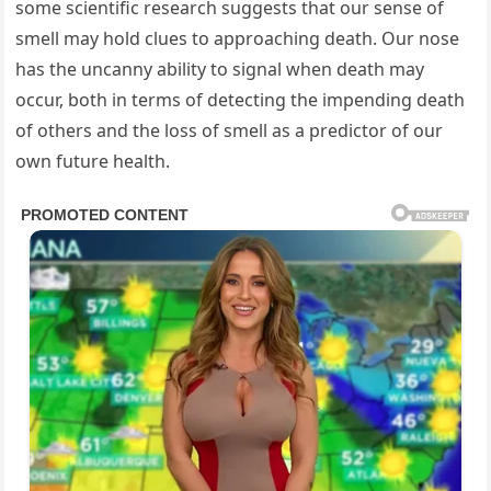
some scientific research suggests that our sense of
smell may hold clues to approaching death. Our nose
has the uncanny ability to signal when death may
occur, both in terms of detecting the impending death
of others and the loss of smell as a predictor of our
own future health.