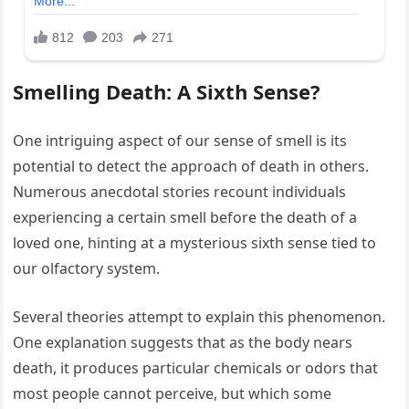
Smelling Death: A Sixth Sense?
One intriguing aspect of our sense of smell is its
potential to detect the approach of death in others.
Numerous anecdotal stories recount individuals
experiencing a certain smell before the death of a
loved one, hinting at a mysterious sixth sense tied to
our olfactory system.
Several theories attempt to explain this phenomenon.
One explanation suggests that as the body nears
death, it produces particular chemicals or odors that
most people cannot perceive, but which some