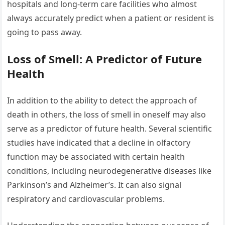
hospitals and long-term care facilities who almost
always accurately predict when a patient or resident is
going to pass away.
Loss of Smell: A Predictor of Future
Health
In addition to the ability to detect the approach of
death in others, the loss of smell in oneself may also
serve as a predictor of future health. Several scientific
studies have indicated that a decline in olfactory
function may be associated with certain health
conditions, including neurodegenerative diseases like
Parkinson’s and Alzheimer’s. It can also signal
respiratory and cardiovascular problems.