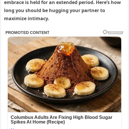
embrace is held for an extended period. Here’s how
long you should be hugging your partner to
maximize intimacy.