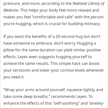
pressure, and more, according to the
National Library of
Medicine
. This helps your body feel more relaxed and
makes you feel “comfortable and safe” with the person
you’re hugging, which is crucial for building intimacy.
If you want the benefits of a 20-second hug but don’t
have someone to embrace, don’t worry. Hugging a
pillow for the same duration can yield similar positive
effects. Leyes even suggests hugging yourself to
achieve the same results. This simple hack can boost
your serotonin and lower your cortisol levels whenever
you need it.
“Wrap your arms around yourself, squeeze tightly, and
take some deep breaths,” recommends Leyes. To
enhance the effects of this “self-soothing” and “anxiety-