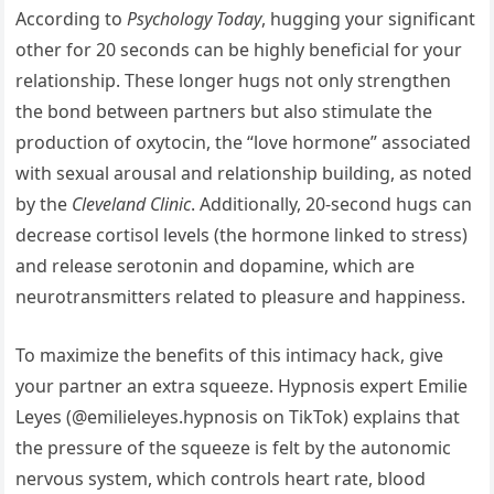
According to
Psychology Today
, hugging your significant
other for 20 seconds can be highly beneficial for your
relationship. These longer hugs not only strengthen
the bond between partners but also stimulate the
production of oxytocin, the “love hormone” associated
with sexual arousal and relationship building, as noted
by the
Cleveland Clinic
. Additionally, 20-second hugs can
decrease cortisol levels (the hormone linked to stress)
and release serotonin and dopamine, which are
neurotransmitters related to pleasure and happiness.
To maximize the benefits of this intimacy hack, give
your partner an extra squeeze. Hypnosis expert Emilie
Leyes (@emilieleyes.hypnosis on TikTok) explains that
the pressure of the squeeze is felt by the autonomic
nervous system, which controls heart rate, blood