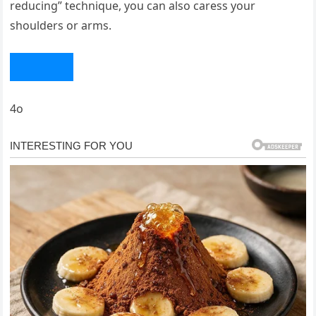
reducing” technique, you can also caress your
shoulders or arms.
4o