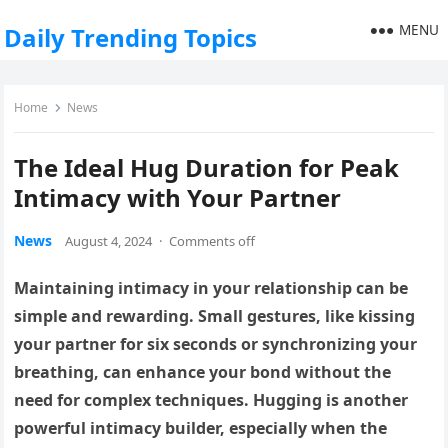
MENU
Daily Trending Topics
Home
News
The Ideal Hug Duration for Peak
Intimacy with Your Partner
News
August 4, 2024
·
Comments off
Maintaining intimacy in your relationship can be
simple and rewarding. Small gestures, like kissing
your partner for six seconds or synchronizing your
breathing, can enhance your bond without the
need for complex techniques. Hugging is another
powerful intimacy builder, especially when the