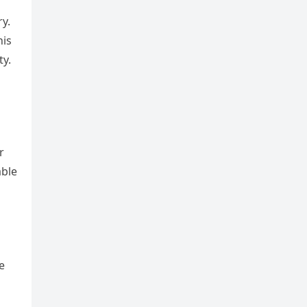
y.
his
ty.
r
able
e