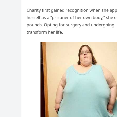
Charity first gained recognition when she ap
herself as a “prisoner of her own body,” sh
pounds. Opting for surgery and undergoing in
transform her life.