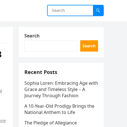
Search
Search
3
Recent Posts
Sophia Loren: Embracing Age with
Grace and Timeless Style – A
l
Journey Through Fashion
A 10-Year-Old Prodigy Brings the
National Anthem to Life
The Pledge of Allegiance