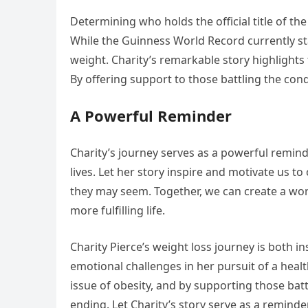
Determining who holds the official title of t
While the Guinness World Record currently s
weight. Charity’s remarkable story highlights
By offering support to those battling the con
A Powerful Reminder
Charity’s journey serves as a powerful remind
lives. Let her story inspire and motivate us
they may seem. Together, we can create a worl
more fulfilling life.
Charity Pierce’s weight loss journey is both i
emotional challenges in her pursuit of a healt
issue of obesity, and by supporting those bat
ending. Let Charity’s story serve as a remind