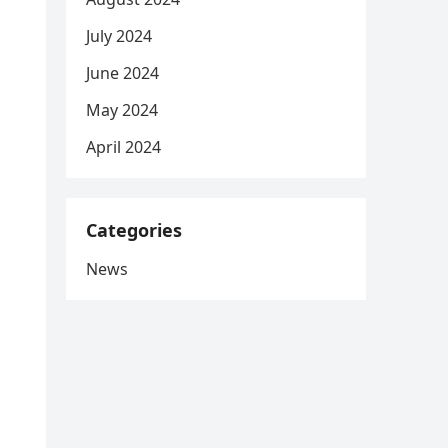
July 2024
June 2024
May 2024
April 2024
Categories
News