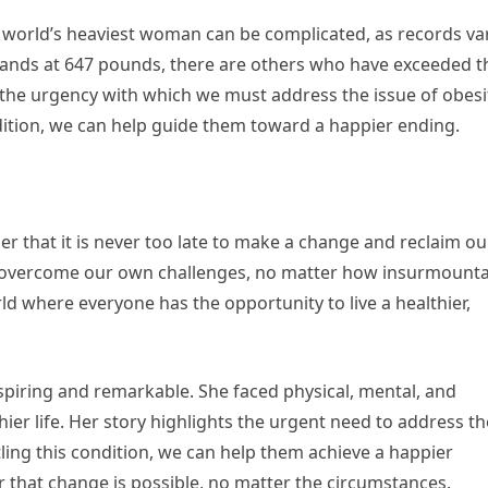
he world’s heaviest woman can be complicated, as records var
tands at 647 pounds, there are others who have exceeded t
 the urgency with which we must address the issue of obesi
dition, we can help guide them toward a happier ending.
er that it is never too late to make a change and reclaim ou
 to overcome our own challenges, no matter how insurmount
d where everyone has the opportunity to live a healthier,
nspiring and remarkable. She faced physical, mental, and
hier life. Her story highlights the urgent need to address th
tling this condition, we can help them achieve a happier
er that change is possible, no matter the circumstances.