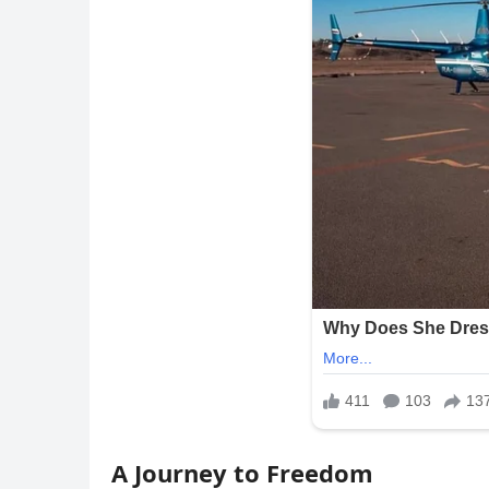
A Journey to Freedom