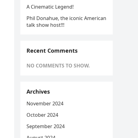
A Cinematic Legend!
Phil Donahue, the iconic American
talk show host!!!
Recent Comments
NO COMMENTS TO SHOW.
Archives
November 2024
October 2024
September 2024
August 2024