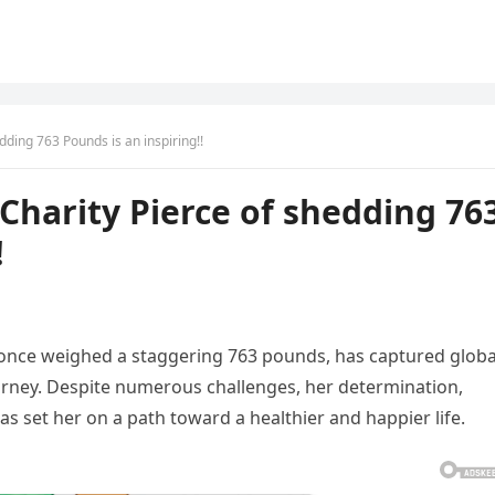
dding 763 Pounds is an inspiring!!
Charity Pierce of shedding 76
!
once weighed a staggering 763 pounds, has captured globa
urney. Despite numerous challenges, her determination,
s set her on a path toward a healthier and happier life.