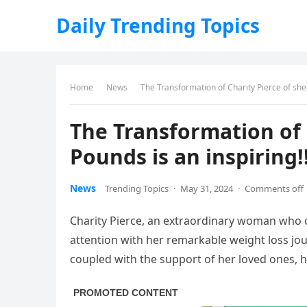
Daily Trending Topics
Home
News
The Transformation of Charity Pierce of she
The Transformation of 
Pounds is an inspiring!
News
Trending Topics
·
May 31, 2024
·
Comments off
Charity Pierce, an extraordinary woman who 
attention with her remarkable weight loss jo
coupled with the support of her loved ones, ha