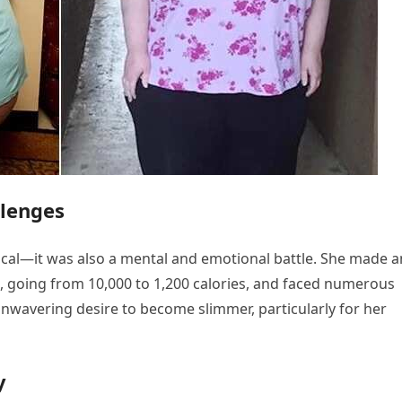
llenges
sical—it was also a mental and emotional battle. She made a
ke, going from 10,000 to 1,200 calories, and faced numerous
unwavering desire to become slimmer, particularly for her
y