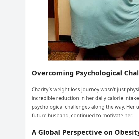
Overcoming Psychological Cha
Charity’s weight loss journey wasn’t just phy
incredible reduction in her daily calorie inta
psychological challenges along the way. Her 
future husband, continued to motivate her.
A Global Perspective on Obesit