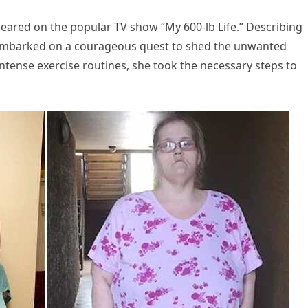
peared on the popular TV show “My 600-lb Life.” Describing
e embarked on a courageous quest to shed the unwanted
tense exercise routines, she took the necessary steps to