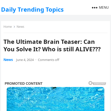
MENU
Daily Trending Topics
Home
News
The Ultimate Brain Teaser: Can
You Solve It? Who is still ALIVE???
News
June 4, 2024
·
Comments off