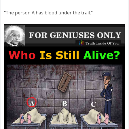
“The person A has blood under the trail.”