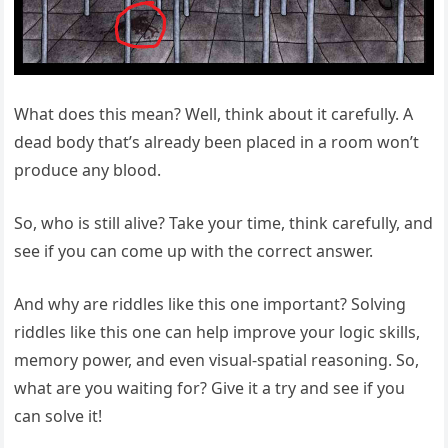
What does this mean? Well, think about it carefully. A
dead body that’s already been placed in a room won’t
produce any blood.
So, who is still alive? Take your time, think carefully, and
see if you can come up with the correct answer.
And why are riddles like this one important? Solving
riddles like this one can help improve your logic skills,
memory power, and even visual-spatial reasoning. So,
what are you waiting for? Give it a try and see if you
can solve it!