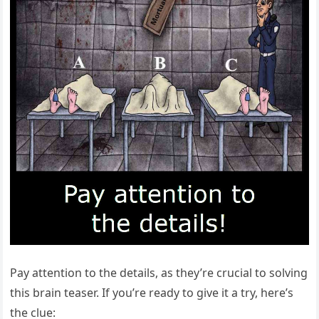
Pay attention to the details, as they’re crucial to solving
this brain teaser. If you’re ready to give it a try, here’s
the clue: