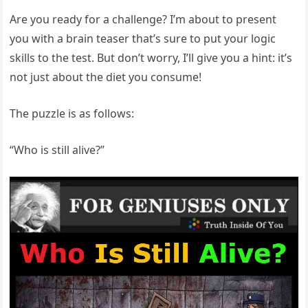
Are you ready for a challenge? I’m about to present
you with a brain teaser that’s sure to put your logic
skills to the test. But don’t worry, I’ll give you a hint: it’s
not just about the diet you consume!
The puzzle is as follows:
“Who is still alive?”