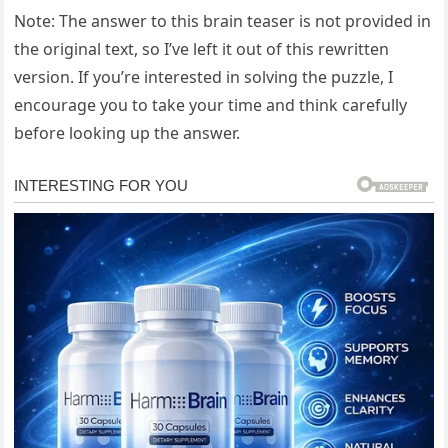
Note: The answer to this brain teaser is not provided in
the original text, so I’ve left it out of this rewritten
version. If you’re interested in solving the puzzle, I
encourage you to take your time and think carefully
before looking up the answer.