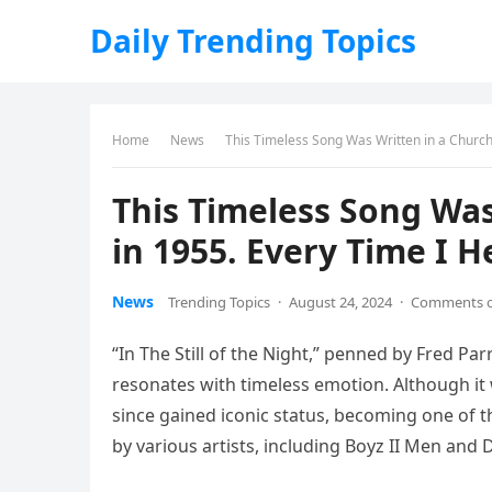
Daily Trending Topics
Home
News
This Timeless Song Was Written in a Church 
This Timeless Song Wa
in 1955. Every Time I Hea
News
Trending Topics
·
August 24, 2024
·
Comments o
“In The Still of the Night,” penned by Fred Par
resonates with timeless emotion. Although it w
since gained iconic status, becoming one of t
by various artists, including Boyz II Men and 