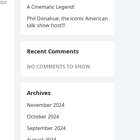
A Cinematic Legend!
Phil Donahue, the iconic American
talk show host!!!
Recent Comments
NO COMMENTS TO SHOW.
Archives
November 2024
October 2024
September 2024
August 2024