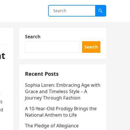
Search
Search
nt
Recent Posts
Sophia Loren: Embracing Age with
Grace and Timeless Style – A
t
Journey Through Fashion
as
A 10-Year-Old Prodigy Brings the
ed
National Anthem to Life
The Pledge of Allegiance