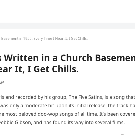
Basement in 1955. Every Time I Hear It, I Get Chills.
s Written in a Church Baseme
r It, I Get Chills.
ff
ris and recorded by his group, The Five Satins, is a song tha
as only a moderate hit upon its initial release, the track h
he most beloved doo-wop songs of all time. It’s been cover
Debbie Gibson, and has found its way into several films.