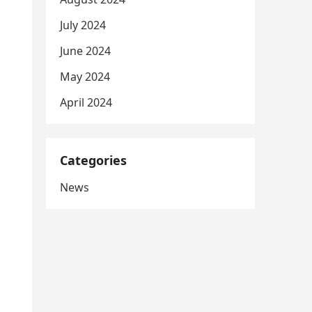
July 2024
June 2024
May 2024
April 2024
Categories
News