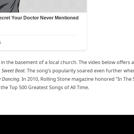
s in the basement of a local church. The video below offers a
m
Sweet Beat
. The song’s popularity soared even further when
y Dancing
. In 2010, Rolling Stone magazine honored “In The S
of the Top 500 Greatest Songs of All Time.