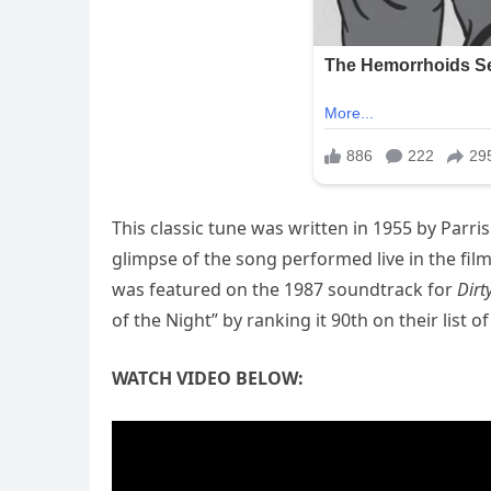
This classic tune was written in 1955 by Parri
glimpse of the song performed live in the fil
was featured on the 1987 soundtrack for
Dirt
of the Night” by ranking it 90th on their list 
WATCH VIDEO BELOW: