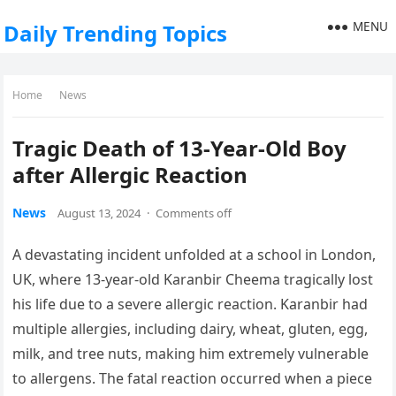
MENU
Daily Trending Topics
Home
News
Tragic Death of 13-Year-Old Boy
after Allergic Reaction
News
August 13, 2024
·
Comments off
A devastating incident unfolded at a school in London,
UK, where 13-year-old Karanbir Cheema tragically lost
his life due to a severe allergic reaction. Karanbir had
multiple allergies, including dairy, wheat, gluten, egg,
milk, and tree nuts, making him extremely vulnerable
to allergens. The fatal reaction occurred when a piece