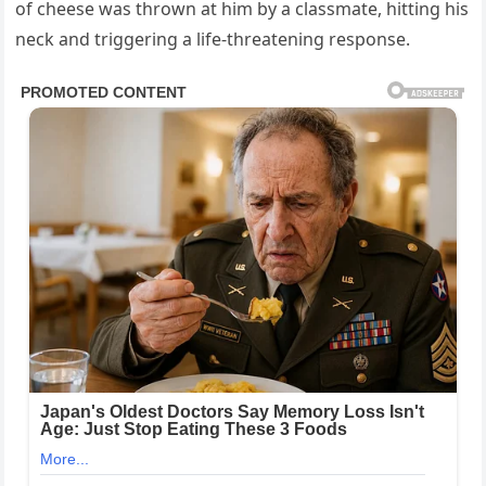
of cheese was thrown at him by a classmate, hitting his
neck and triggering a life-threatening response.