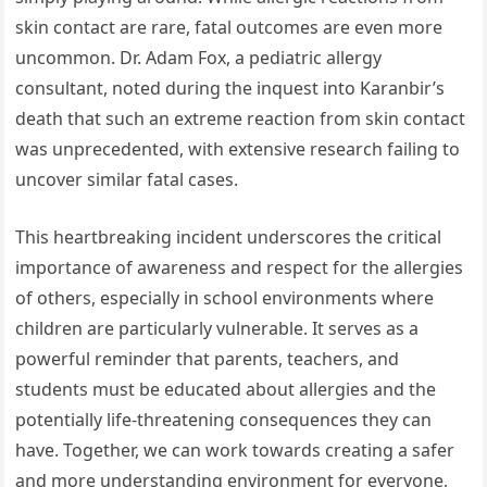
skin contact are rare, fatal outcomes are even more
uncommon. Dr. Adam Fox, a pediatric allergy
consultant, noted during the inquest into Karanbir’s
death that such an extreme reaction from skin contact
was unprecedented, with extensive research failing to
uncover similar fatal cases.
This heartbreaking incident underscores the critical
importance of awareness and respect for the allergies
of others, especially in school environments where
children are particularly vulnerable. It serves as a
powerful reminder that parents, teachers, and
students must be educated about allergies and the
potentially life-threatening consequences they can
have. Together, we can work towards creating a safer
and more understanding environment for everyone,