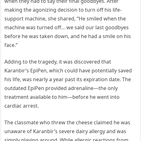
when they had to say their final goodbyes. After
making the agonizing decision to turn off his life-
support machine, she shared, “He smiled when the
machine was turned off… we said our last goodbyes
before he was taken down, and he had a smile on his
face.”
Adding to the tragedy, it was discovered that
Karanbir’s EpiPen, which could have potentially saved
his life, was nearly a year past its expiration date. The
outdated EpiPen provided adrenaline—the only
treatment available to him—before he went into
cardiac arrest.
The classmate who threw the cheese claimed he was
unaware of Karanbir’s severe dairy allergy and was
simply playing around. While allergic reactions from