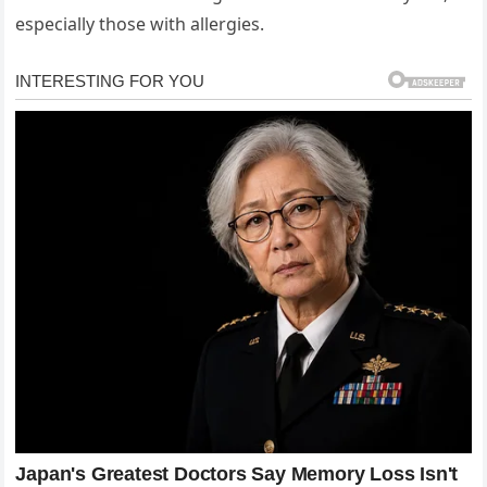
especially those with allergies.