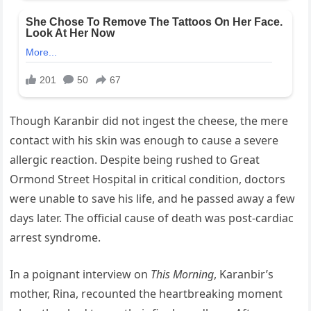
Though Karanbir did not ingest the cheese, the mere
contact with his skin was enough to cause a severe
allergic reaction. Despite being rushed to Great
Ormond Street Hospital in critical condition, doctors
were unable to save his life, and he passed away a few
days later. The official cause of death was post-cardiac
arrest syndrome.
In a poignant interview on
This Morning
, Karanbir’s
mother, Rina, recounted the heartbreaking moment