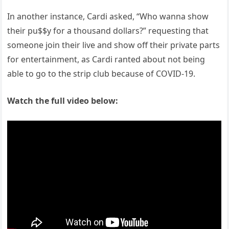
In another instance, Cardi asked, “Who wanna show
their pu$$y for a thousand dollars?” requesting that
someone join their live and show off their private parts
for entertainment, as Cardi ranted about not being
able to go to the strip club because of COVID-19.
Watch the full video below: