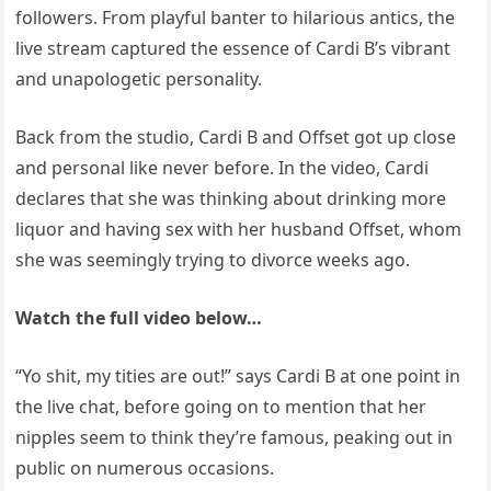
followers. From playful banter to hilarious antics, the
live stream captured the essence of Cardi B’s vibrant
and unapologetic personality.
Back from the studio, Cardi B and Offset got up close
and personal like never before. In the video, Cardi
declares that she was thinking about drinking more
liquor and having sex with her husband Offset, whom
she was seemingly trying to divorce weeks ago.
Watch the full video below…
“Yo shit, my tities are out!” says Cardi B at one point in
the live chat, before going on to mention that her
nipples seem to think they’re famous, peaking out in
public on numerous occasions.