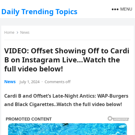
MENU
Daily Trending Topics
Home
News
VIDEO: Offset Showing Off to Cardi
B on Instagram Live…Watch the
full video below!
News
July 1, 2024
·
Comments off
Cardi B and Offset’s Late-Night Antics: WAP-Burgers
and Black Cigarettes..Watch the full video below!