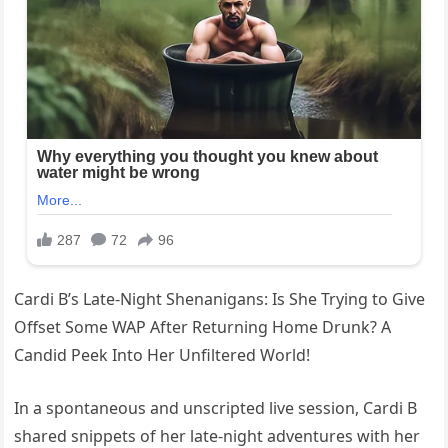
Cardi B’s Late-Night Shenanigans: Is She Trying to Give
Offset Some WAP After Returning Home Drunk? A
Candid Peek Into Her Unfiltered World!
In a spontaneous and unscripted live session, Cardi B
shared snippets of her late-night adventures with her