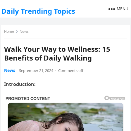
MENU
Daily Trending Topics
Home
News
Walk Your Way to Wellness: 15
Benefits of Daily Walking
News
September 21, 2024
·
Comments off
Introduction: