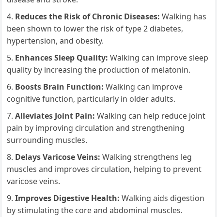
Reduces the Risk of Chronic Diseases:
Walking has
been shown to lower the risk of type 2 diabetes,
hypertension, and obesity.
Enhances Sleep Quality:
Walking can improve sleep
quality by increasing the production of melatonin.
Boosts Brain Function:
Walking can improve
cognitive function, particularly in older adults.
Alleviates Joint Pain:
Walking can help reduce joint
pain by improving circulation and strengthening
surrounding muscles.
Delays Varicose Veins:
Walking strengthens leg
muscles and improves circulation, helping to prevent
varicose veins.
Improves Digestive Health:
Walking aids digestion
by stimulating the core and abdominal muscles.