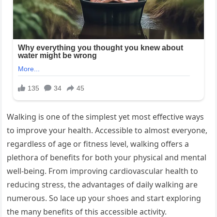
Walking is one of the simplest yet most effective ways
to improve your health. Accessible to almost everyone,
regardless of age or fitness level, walking offers a
plethora of benefits for both your physical and mental
well-being. From improving cardiovascular health to
reducing stress, the advantages of daily walking are
numerous. So lace up your shoes and start exploring
the many benefits of this accessible activity.