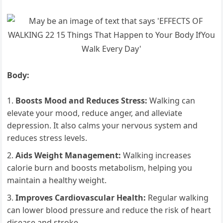
Body:
Boosts Mood and Reduces Stress:
Walking can
elevate your mood, reduce anger, and alleviate
depression. It also calms your nervous system and
reduces stress levels.
Aids Weight Management:
Walking increases
calorie burn and boosts metabolism, helping you
maintain a healthy weight.
Improves Cardiovascular Health:
Regular walking
can lower blood pressure and reduce the risk of heart
disease and stroke.