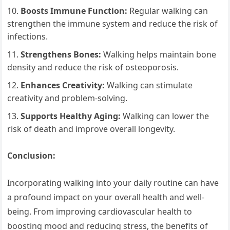
Boosts Immune Function:
Regular walking can
strengthen the immune system and reduce the risk of
infections.
Strengthens Bones:
Walking helps maintain bone
density and reduce the risk of osteoporosis.
Enhances Creativity:
Walking can stimulate
creativity and problem-solving.
Supports Healthy Aging:
Walking can lower the
risk of death and improve overall longevity.
Conclusion:
Incorporating walking into your daily routine can have
a profound impact on your overall health and well-
being. From improving cardiovascular health to
boosting mood and reducing stress, the benefits of