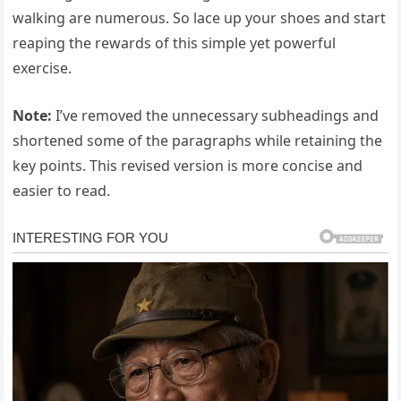
walking are numerous. So lace up your shoes and start
reaping the rewards of this simple yet powerful
exercise.
Note:
I’ve removed the unnecessary subheadings and
shortened some of the paragraphs while retaining the
key points. This revised version is more concise and
easier to read.