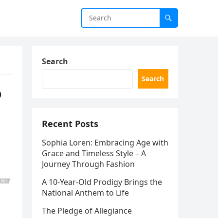
Search
Search
o
Recent Posts
Sophia Loren: Embracing Age with
Grace and Timeless Style – A
!
Journey Through Fashion
A 10-Year-Old Prodigy Brings the
National Anthem to Life
The Pledge of Allegiance