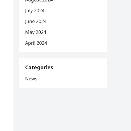
July 2024
June 2024
May 2024
April 2024
Categories
News