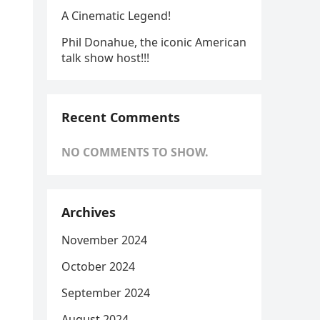
A Cinematic Legend!
Phil Donahue, the iconic American
talk show host!!!
Recent Comments
NO COMMENTS TO SHOW.
Archives
November 2024
October 2024
September 2024
August 2024