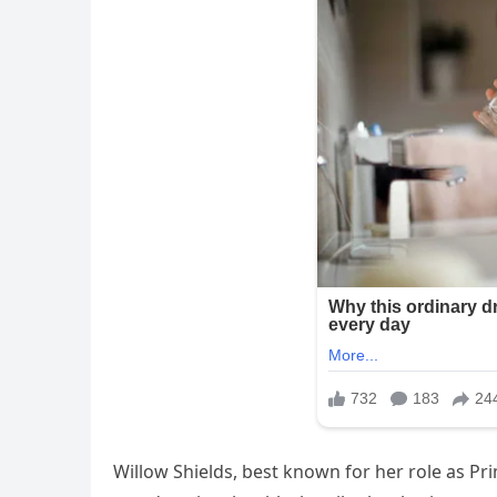
Willow Shields, best known for her role as P