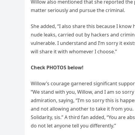
Willow also mentioned that she reported the p
matter seriously and pursue the criminal.
She added, “I also share this because I know
nude leaks, carried out by hackers and crimi
vulnerable. I understand and I’m sorry it exists
will share it with whomever I choose.”
Check PHOTOS below!
Willow’s courage garnered significant suppo
“We stand with you, Willow, and I am so sorry
admiration, saying, “I’m so sorry this is hap
and not allowing another to take it from you
Solidarity, sis.” A third fan added, “You are ab
do not let anyone tell you differently.”