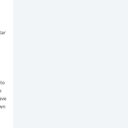
tar
 to
o
ave
own