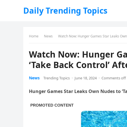
Daily Trending Topics
Home
News
Watch Now: Hunger Games Star Leaks Own Nu
Watch Now: Hunger Ga
‘Take Back Control’ Aft
News
Trending Topics
·
June 18, 2024
·
Comments off
Hunger Games Star Leaks Own Nudes to ‘Ta