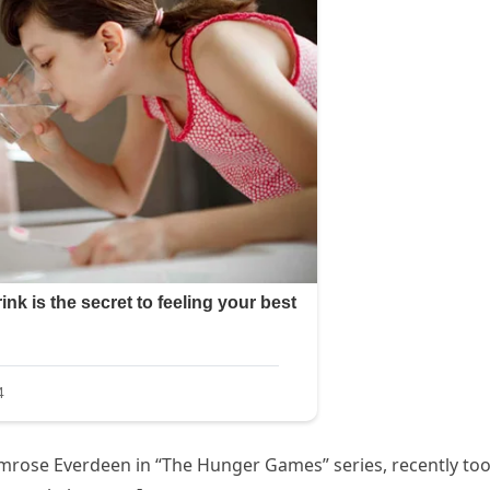
rimrose Everdeen in “The Hunger Games” series, recently too