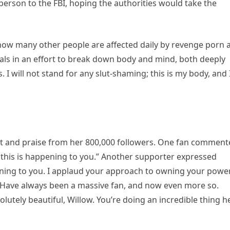
erson to the FBI, hoping the authorities would take the
 how many other people are affected daily by revenge porn 
nals in an effort to break down body and mind, both deeply
. I will not stand for any slut-shaming; this is my body, and 
rt and praise from her 800,000 followers. One fan comment
 this is happening to you.” Another supporter expressed
pening to you. I applaud your approach to owning your powe
. Have always been a massive fan, and now even more so.
solutely beautiful, Willow. You’re doing an incredible thing h