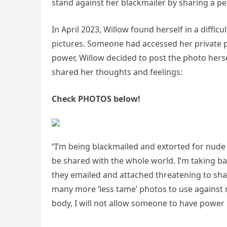
stand against her blackmailer by sharing a p
In April 2023, Willow found herself in a diffi
pictures. Someone had accessed her private p
power, Willow decided to post the photo herse
shared her thoughts and feelings:
Check PHOTOS below!
“I’m being blackmailed and extorted for nude
be shared with the whole world. I’m taking bac
they emailed and attached threatening to shar
many more ‘less tame’ photos to use against 
body, I will not allow someone to have power