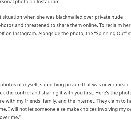
ersonal photo on Instagram.
cult situation when she was blackmailed over private nude
hotos and threatened to share them online. To reclaim her
lf on Instagram. Alongside the photo, the “Spinning Out” s
 photos of myself, something private that was never meant
k the control and sharing it with you first. Here’s the phot
e with my friends, family, and the internet. They claim to h
me. I will not let someone else make choices involving my 
 over me.”