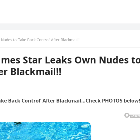
des to ‘Take Back Control’ After Blackmail!!
mes Star Leaks Own Nudes t
er Blackmail!!
ke Back Control’ After Blackmail…Check PHOTOS below