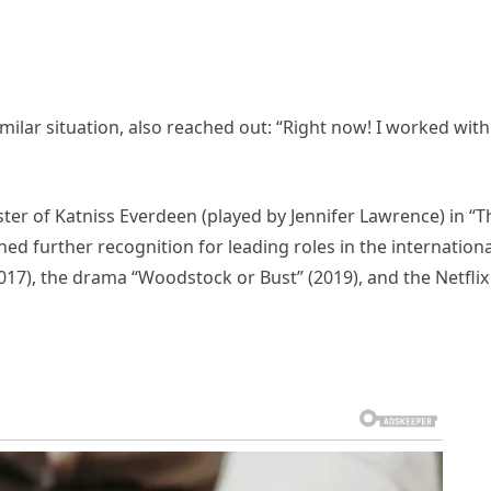
milar situation, also reached out: “Right now! I worked with
ister of Katniss Everdeen (played by Jennifer Lawrence) in “T
ed further recognition for leading roles in the internationa
017), the drama “Woodstock or Bust” (2019), and the Netflix