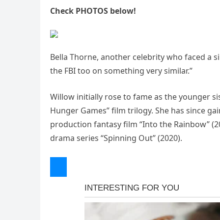
Check PHOTOS below!
Bella Thorne, another celebrity who faced a si
the FBI too on something very similar.”
Willow initially rose to fame as the younger s
Hunger Games” film trilogy. She has since gain
production fantasy film “Into the Rainbow” (2
drama series “Spinning Out” (2020).