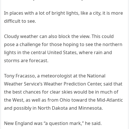
In places with a lot of bright lights, like a city, it is more
difficult to see.
Cloudy weather can also block the view. This could
pose a challenge for those hoping to see the northern
lights in the central United States, where rain and
storms are forecast.
Tony Fracasso, a meteorologist at the National
Weather Service’s Weather Prediction Center, said that
the best chances for clear skies would be in much of
the West, as well as from Ohio toward the Mid-Atlantic
and possibly in North Dakota and Minnesota.
New England was “a question mark,” he said.