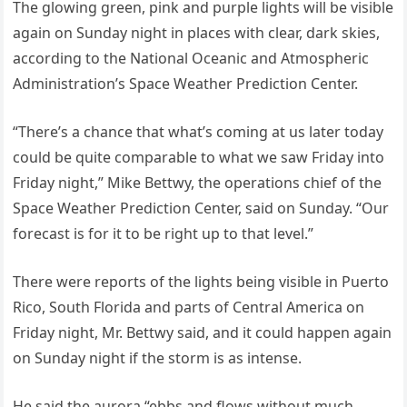
The glowing green, pink and purple lights will be visible
again on Sunday night in places with clear, dark skies,
according to the National Oceanic and Atmospheric
Administration’s Space Weather Prediction Center.
“There’s a chance that what’s coming at us later today
could be quite comparable to what we saw Friday into
Friday night,” Mike Bettwy, the operations chief of the
Space Weather Prediction Center, said on Sunday. “Our
forecast is for it to be right up to that level.”
There were reports of the lights being visible in Puerto
Rico, South Florida and parts of Central America on
Friday night, Mr. Bettwy said, and it could happen again
on Sunday night if the storm is as intense.
He said the aurora “ebbs and flows without much