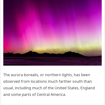
The aurora borealis, or northern lights, has been
observed from locations much farther south than
usual, including much of the United States, England
and some parts of Central America.