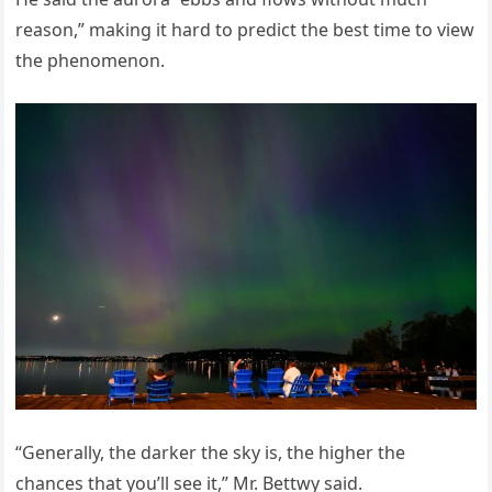
reason,” making it hard to predict the best time to view
the phenomenon.
“Generally, the darker the sky is, the higher the
chances that you’ll see it,” Mr. Bettwy said.