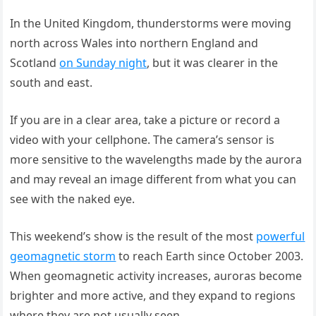
In the United Kingdom, thunderstorms were moving
north across Wales into northern England and
Scotland
on Sunday night
, but it was clearer in the
south and east.
If you are in a clear area, take a picture or record a
video with your cellphone. The camera’s sensor is
more sensitive to the wavelengths made by the aurora
and may reveal an image different from what you can
see with the naked eye.
This weekend’s show is the result of the most
powerful
geomagnetic storm
to reach Earth since October 2003.
When geomagnetic activity increases, auroras become
brighter and more active, and they expand to regions
where they are not usually seen.