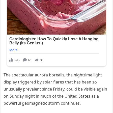
The spectacular aurora borealis, the nighttime light
display triggered by solar flares that has been so
unusually prevalent since Friday, could be visible again
on Sunday night in much of the United States as a
powerful geomagnetic storm continues.