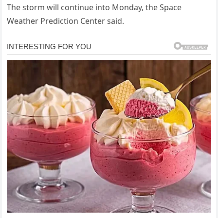
The storm will continue into Monday, the Space
Weather Prediction Center said.