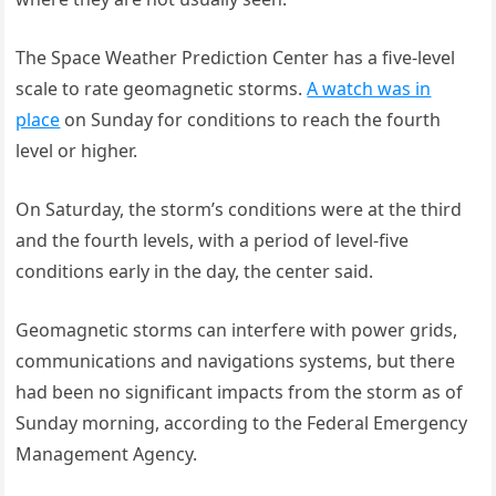
The Space Weather Prediction Center has a five-level
scale to rate geomagnetic storms.
A watch was in
place
on Sunday for conditions to reach the fourth
level or higher.
On Saturday, the storm’s conditions were at the third
and the fourth levels, with a period of level-five
conditions early in the day, the center said.
Geomagnetic storms can interfere with power grids,
communications and navigations systems, but there
had been no significant impacts from the storm as of
Sunday morning, according to the Federal Emergency
Management Agency.