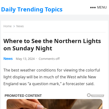
MENU
Daily Trending Topics
Home
News
Where to See the Northern Lights
on Sunday Night
News
May 13, 2024
·
Comments off
The best weather conditions for viewing the colorful
light display will be in much of the West while New
England was “a question mark,” a forecaster said.