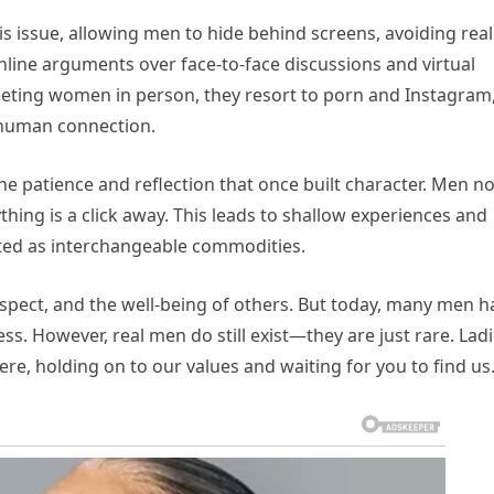
is issue, allowing men to hide behind screens, avoiding real
nline arguments over face-to-face discussions and virtual
meeting women in person, they resort to porn and Instagram
 human connection.
the patience and reflection that once built character. Men n
hing is a click away. This leads to shallow experiences and
ated as interchangeable commodities.
respect, and the well-being of others. But today, many men h
ess. However, real men do still exist—they are just rare. Ladi
ere, holding on to our values and waiting for you to find us