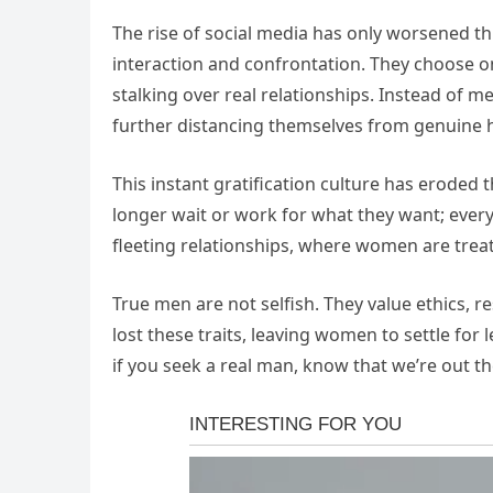
The rise of social media has only worsened th
interaction and confrontation. They choose o
stalking over real relationships. Instead of 
further distancing themselves from genuine
This instant gratification culture has eroded 
longer wait or work for what they want; everyt
fleeting relationships, where women are tre
True men are not selfish. They value ethics, 
lost these traits, leaving women to settle for l
if you seek a real man, know that we’re out th