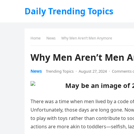
Daily Trending Topics
Home
News
Why Men Aren’t Men Anymore
Why Men Aren’t Men 
News
Trending Topics
·
August 27, 2024
·
Comments o
There was a time when men lived by a code of 
Unfortunately, those days are long gone. No
to play with toys rather than contribute to s
actions are more akin to toddlers—selfish, laz