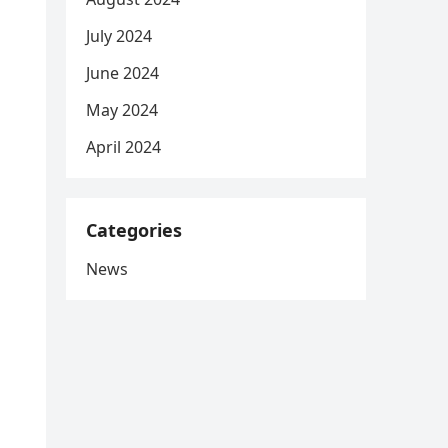
July 2024
June 2024
May 2024
April 2024
Categories
News