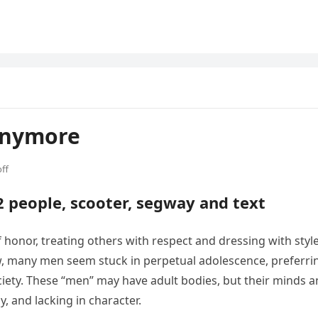
Anymore
ff
honor, treating others with respect and dressing with style
w, many men seem stuck in perpetual adolescence, preferri
ociety. These “men” may have adult bodies, but their minds 
y, and lacking in character.