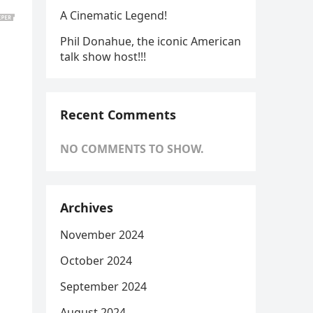
A Cinematic Legend!
Phil Donahue, the iconic American
talk show host!!!
Recent Comments
NO COMMENTS TO SHOW.
Archives
November 2024
October 2024
September 2024
August 2024