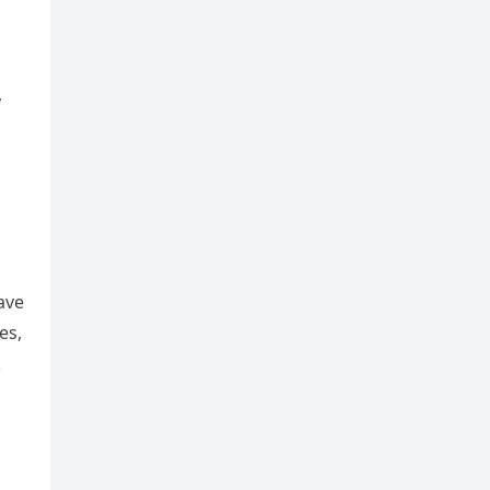
,
o
ave
es,
.