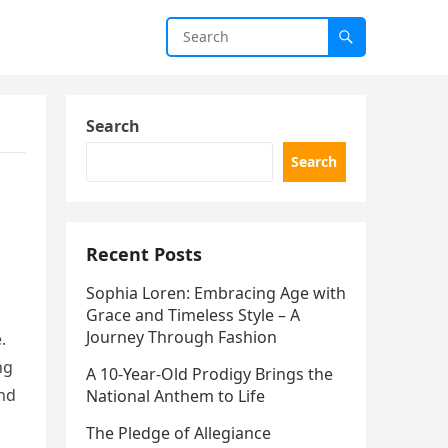
Search
Search
Recent Posts
Sophia Loren: Embracing Age with
Grace and Timeless Style – A
Journey Through Fashion
.
ng
A 10-Year-Old Prodigy Brings the
and
National Anthem to Life
The Pledge of Allegiance